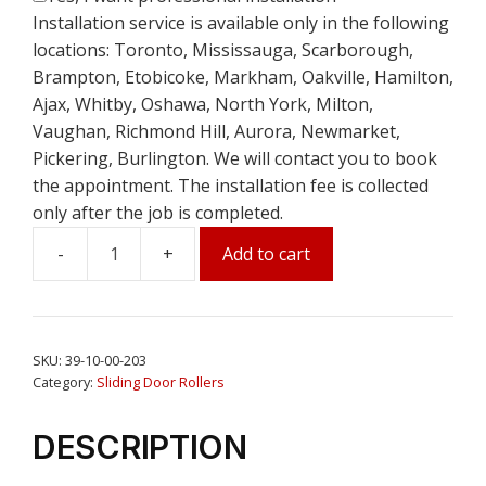
Installation service is available only in the following
locations: Toronto, Mississauga, Scarborough,
Brampton, Etobicoke, Markham, Oakville, Hamilton,
Ajax, Whitby, Oshawa, North York, Milton,
Vaughan, Richmond Hill, Aurora, Newmarket,
Pickering, Burlington. We will contact you to book
the appointment. The installation fee is collected
only after the job is completed.
Add to cart
1-
1/4"
Tandem
Patio
SKU:
39-10-00-203
Door
Category:
Sliding Door Rollers
Ball
Bearing
DESCRIPTION
Roller
11/16"