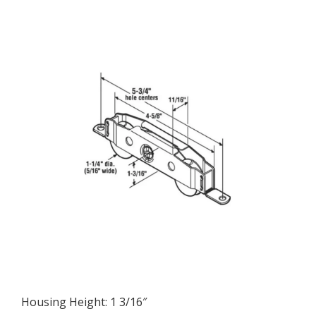
Wide
Housing
quantity
Housing Height: 1 3/16″