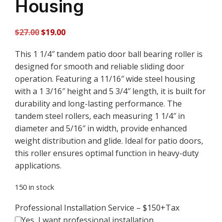
Housing
Original
Current
$
27.00
$
19.00
price
price
This 1 1/4″ tandem patio door ball bearing roller is
was:
is:
designed for smooth and reliable sliding door
$27.00.
$19.00.
operation. Featuring a 11/16″ wide steel housing
with a 1 3/16″ height and 5 3/4″ length, it is built for
durability and long-lasting performance. The
tandem steel rollers, each measuring 1 1/4″ in
diameter and 5/16″ in width, provide enhanced
weight distribution and glide. Ideal for patio doors,
this roller ensures optimal function in heavy-duty
applications.
150 in stock
Professional Installation Service – $150+Tax
Yes, I want professional installation