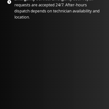
requests are accepted 24/7. After-hours
dispatch depends on technician availability and
location.