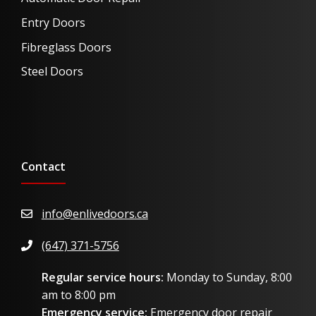
Entry Doors
Fibreglass Doors
Steel Doors
Contact
info@enlivedoors.ca
(647) 371-5756
Regular service hours:
Monday to Sunday, 8:00
am to 8:00 pm
Emergency service:
Emergency door repair