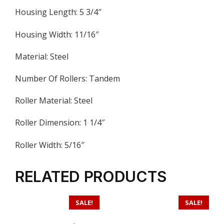
Housing Length: 5 3/4″
Housing Width: 11/16″
Material: Steel
Number Of Rollers: Tandem
Roller Material: Steel
Roller Dimension: 1 1/4″
Roller Width: 5/16″
RELATED PRODUCTS
SALE!
SALE!