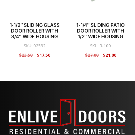
1-1/2″ SLIDING GLASS
1-1/4″ SLIDING PATIO
DOOR ROLLER WITH
DOOR ROLLER WITH
3/4″ WIDE HOUSING
1/2″ WIDE HOUSING
SKU: 02532
SKU: R-100
Original
Current
Original
Current
$
23.50
$
17.50
$
27.00
$
21.00
price
price
price
price
was:
is:
was:
is:
$23.50.
$17.50.
$27.00.
$21.00.