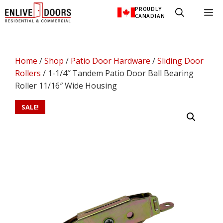
Skip
PROUDLY
M
to
CANADIAN
content
Home
/
Shop
/
Patio Door Hardware
/
Sliding Door
Rollers
/ 1-1/4″ Tandem Patio Door Ball Bearing
Roller 11/16″ Wide Housing
SALE!