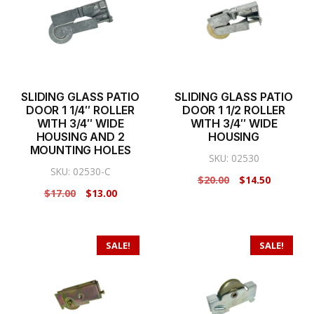
SLIDING GLASS PATIO
SLIDING GLASS PATIO
DOOR 1 1/4″ ROLLER
DOOR 1 1/2 ROLLER
WITH 3/4″ WIDE
WITH 3/4″ WIDE
HOUSING AND 2
HOUSING
MOUNTING HOLES
SKU: 02530
SKU: 02530-C
Original
Current
$
20.00
$
14.50
Original
Current
$
17.00
$
13.00
price
price
price
price
was:
is:
was:
is:
$20.00.
$14.50.
$17.00.
$13.00.
SALE!
SALE!