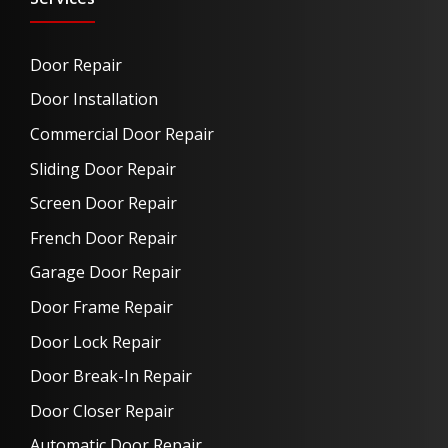
Door Repair
Door Installation
Commercial Door Repair
Sliding Door Repair
Screen Door Repair
French Door Repair
Garage Door Repair
Door Frame Repair
Door Lock Repair
Door Break-In Repair
Door Closer Repair
Automatic Door Repair