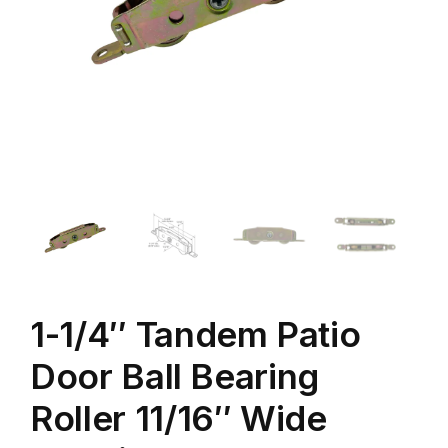
1-1/4″ Tandem Patio
Door Ball Bearing
Roller 11/16″ Wide