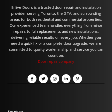
Enlive Doors is a trusted door repair and installation
provider serving Toronto, the GTA, and surrounding
areas for both residential and commercial properties.
Our experienced team handles everything from minor
repairs to full replacements and new installations,
delivering reliable results on every job. Whether you
need a quick fix or a complete door upgrade, we are
committed to quality workmanship and service you can
count on.
Door repair company
Services