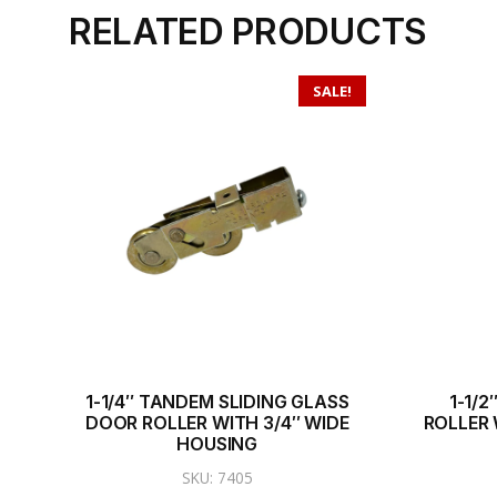
RELATED PRODUCTS
SALE!
1-1/4″ TANDEM SLIDING GLASS
1-1/
DOOR ROLLER WITH 3/4″ WIDE
ROLLER 
HOUSING
SKU: 7405