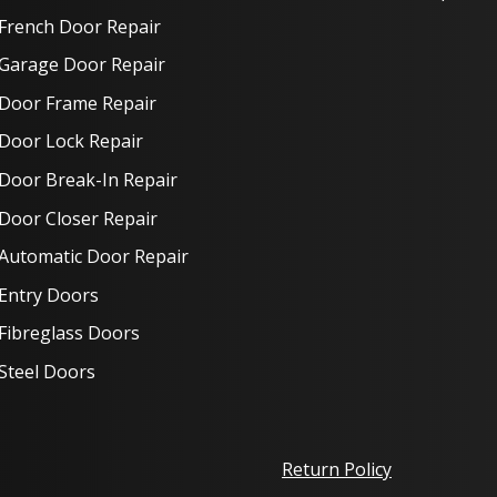
French Door Repair
Garage Door Repair
Door Frame Repair
Door Lock Repair
Door Break-In Repair
Door Closer Repair
Automatic Door Repair
Entry Doors
Fibreglass Doors
Steel Doors
Return Policy