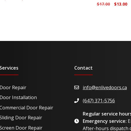
Original
C
$
17.00
$
13.00
price
price
price
p
was:
is:
was:
is
$23.50.
$17.50.
$17.00.
$1
Services
Contact
Door Repair
info@enlivedoors.ca
Door Installation
(647) 371-5756
Commercial Door Repair
Regular service hours
Sliding Door Repair
Emergency service:
E
Screen Door Repair
After-hours dispatch d