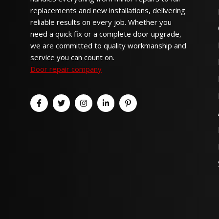
replacements and new installations, delivering
reliable results on every job. Whether you
need a quick fix or a complete door upgrade,
we are committed to quality workmanship and
service you can count on.
Door repair company