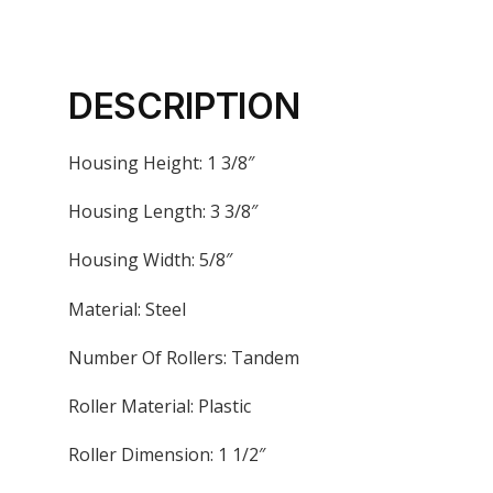
DESCRIPTION
Housing Height: 1 3/8″
Housing Length: 3 3/8″
Housing Width: 5/8″
Material: Steel
Number Of Rollers: Tandem
Roller Material: Plastic
Roller Dimension: 1 1/2″