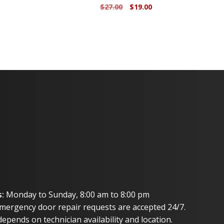
urrent
Original
Current
$
27.00
$
19.00
rice
price
price
:
was:
is:
3.00.
$27.00.
$19.00.
:
Monday to Sunday, 8:00 am to 8:00 pm
mergency door repair requests are accepted 24/7.
epends on technician availability and location.