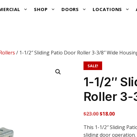
MERCIAL
SHOP
DOORS
LOCATIONS
Rollers
/ 1-1/2″ Sliding Patio Door Roller 3-3/8″ Wide Housin
SALE!
1-1/2″ Sl
Roller 3
Original
Current
$
23.00
$
18.00
price
price
This 1-1/2″ Sliding Pat
was:
is:
sliding door operation.
$23.00.
$18.00.