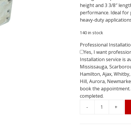
height and 3 3/8″ length,
performance. Ideal for 
heavy-duty applications
140 in stock
Professional Installati
Yes, I want profession
Installation service is 
Mississauga, Scarboro
Hamilton, Ajax, Whitby
Hill, Aurora, Newmarket
book the appointment. Th
completed.
1-
1/2"
Sliding