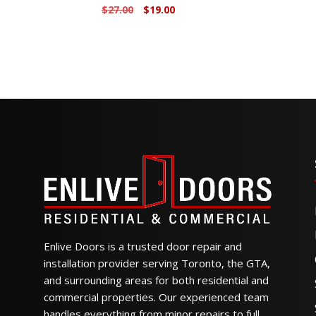
Original
Current
$
27.00
$
19.00
price
price
was:
is:
$27.00.
$19.00.
Enlive Doors is a trusted door repair and
installation provider serving Toronto, the GTA,
and surrounding areas for both residential and
commercial properties. Our experienced team
handles everything from minor repairs to full