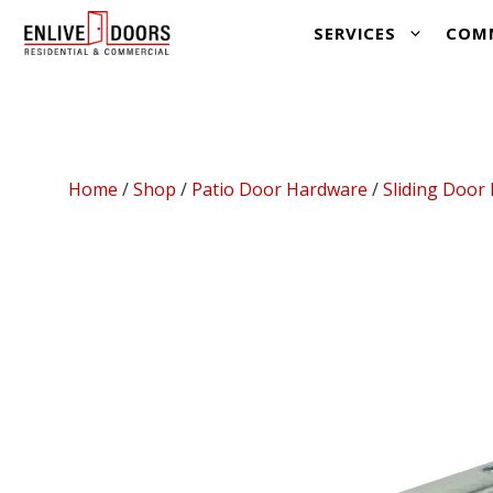
Skip
SERVICES
COM
to
content
Home
/
Shop
/
Patio Door Hardware
/
Sliding Door 