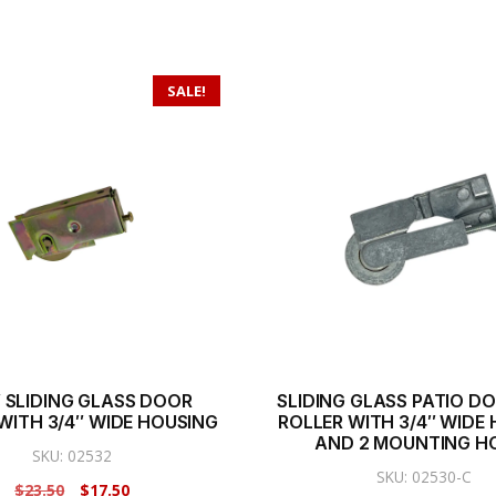
SALE!
2″ SLIDING GLASS DOOR
SLIDING GLASS PATIO DOO
WITH 3/4″ WIDE HOUSING
ROLLER WITH 3/4″ WIDE
AND 2 MOUNTING H
SKU: 02532
SKU: 02530-C
Original
Current
$
23.50
$
17.50