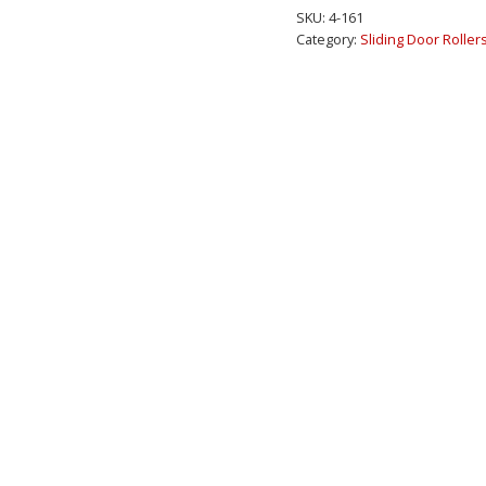
Patio
SKU:
4-161
Door
Category:
Sliding Door Roller
Roller
3-
3/8"
Wide
Housing
quantity