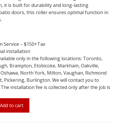
 it is built for durability and long-lasting
patio doors, this roller ensures optimal function in
.
on Service – $150+Tax
al installation
available only in the following locations: Toronto,
ugh, Brampton, Etobicoke, Markham, Oakville,
, Oshawa, North York, Milton, Vaughan, Richmond
, Pickering, Burlington. We will contact you to
e installation fee is collected only after the job is
Add to cart