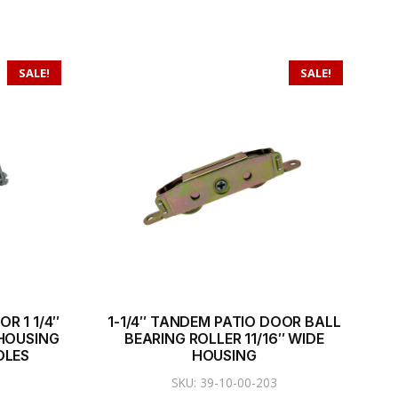
SALE!
SALE!
R 1 1/4″
1-1/4″ TANDEM PATIO DOOR BALL
 HOUSING
BEARING ROLLER 11/16″ WIDE
OLES
HOUSING
SKU: 39-10-00-203