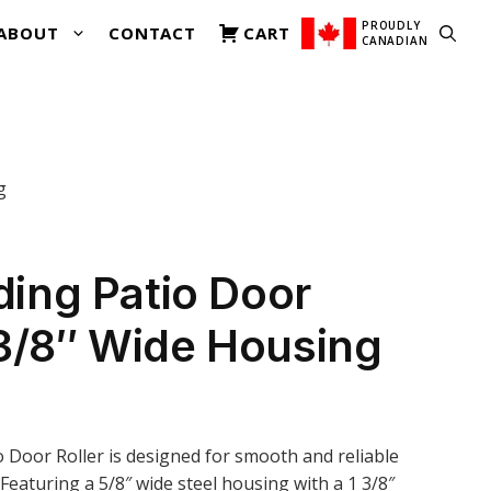
was:
is:
Sliding
$23.00.
$18.00.
PROUDLY
ABOUT
CONTACT
CART
Patio
CANADIAN
Door
Roller
3-
3/8"
Wide
g
Housing
quantity
iding Patio Door
-3/8″ Wide Housing
io Door Roller is designed for smooth and reliable
 Featuring a 5/8″ wide steel housing with a 1 3/8″