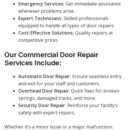
Emergency Services:
Get immediate assistance
whenever problems arise.
Expert Technicians:
Skilled professionals
equipped to handle all types of door repairs.
Cost-Effective Solutions:
Quality repairs at
competitive prices.
Our Commercial Door Repair
Services Include:
Automatic Door Repair:
Ensure seamless entry
and exit for your staff and customers.
Overhead Door Repair:
Quick fixes for broken
springs, damaged tracks, and more.
Security Door Repair:
Reinforce your facility’s
safety with expert repairs.
Whether it’s a minor issue or a major malfunction,