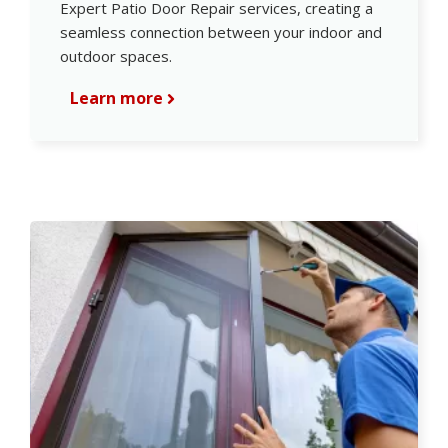
Expert Patio Door Repair services, creating a
seamless connection between your indoor and
outdoor spaces.
Learn more