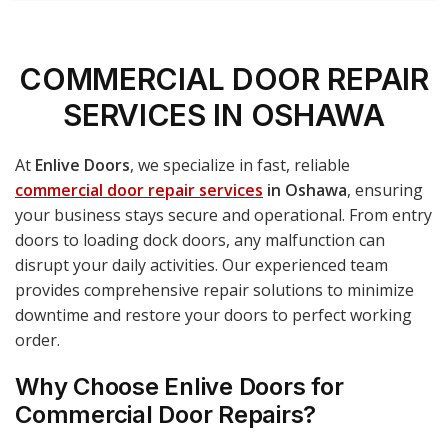
COMMERCIAL DOOR REPAIR
SERVICES IN OSHAWA
At
Enlive Doors
, we specialize in fast, reliable
commercial door repair services
in Oshawa
, ensuring
your business stays secure and operational. From entry
doors to loading dock doors, any malfunction can
disrupt your daily activities. Our experienced team
provides comprehensive repair solutions to minimize
downtime and restore your doors to perfect working
order.
Why Choose Enlive Doors for
Commercial Door Repairs?