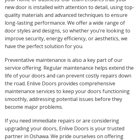
new door is installed with attention to detail, using top-
quality materials and advanced techniques to ensure
long-lasting performance. We offer a wide range of
door styles and designs, so whether you’re looking to
improve security, energy efficiency, or aesthetics, we
have the perfect solution for you.
Preventative maintenance is also a key part of our
service offering. Regular maintenance helps extend the
life of your doors and can prevent costly repairs down
the road. Enlive Doors provides comprehensive
maintenance services to keep your doors functioning
smoothly, addressing potential issues before they
become major problems.
If you need immediate repairs or are considering
upgrading your doors, Enlive Doors is your trusted
partner in Oshawa. We pride ourselves on offering