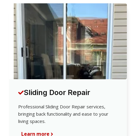
Sliding Door Repair
Professional Sliding Door Repair services,
bringing back functionality and ease to your
living spaces.
Learn more