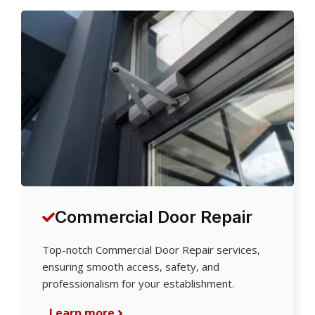
Commercial Door Repair
Top-notch Commercial Door Repair services,
ensuring smooth access, safety, and
professionalism for your establishment.
Learn more