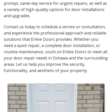
prompt, same-day service for urgent repairs, as well as
a variety of high-quality options for door installations
and upgrades.
Contact us today to schedule a service or consultation,
and experience the professional approach and reliable
solutions that Enlive Doors provides. Whether you
need a quick repair, a complete door installation, or
routine maintenance, count on Enlive Doors to meet all
your door repair needs in Oshawa and the surrounding
areas. Let us help you improve the security,
functionality, and aesthetic of your property.