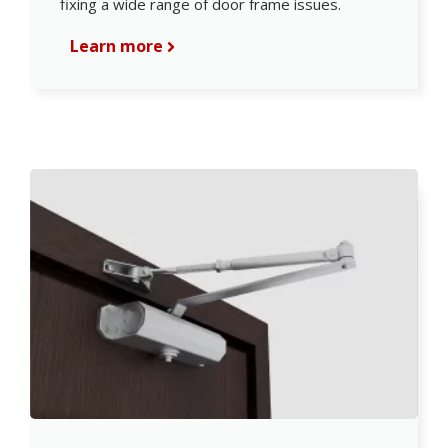
fixing a wide range of door frame issues.
Learn more