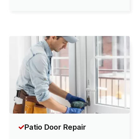
Patio Door Repair