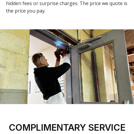
hidden fees or surprise charges. The price we quote is
the price you pay.
COMPLIMENTARY SERVICE