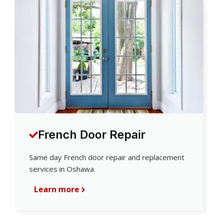
French Door Repair
Same day French door repair and replacement
services in Oshawa.
Learn more