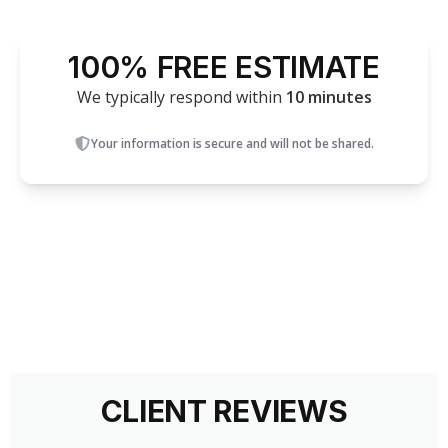
100% FREE ESTIMATE
We typically respond within
10 minutes
Your information is secure and will not be shared.
CLIENT REVIEWS