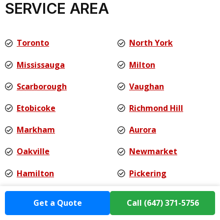
SERVICE AREA
Toronto
North York
Mississauga
Milton
Scarborough
Vaughan
Etobicoke
Richmond Hill
Markham
Aurora
Oakville
Newmarket
Hamilton
Pickering
Ajax
Burlington
Get a Quote
Call (647) 371-5756
Whitby
And more...