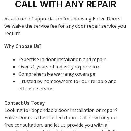
CALL WITH ANY REPAIR
As a token of appreciation for choosing Enlive Doors,
we waive the service fee for any door repair service you
require.
Why Choose Us?
Expertise in door installation and repair
Over 20 years of industry experience
Comprehensive warranty coverage
Trusted by homeowners for our reliable and
efficient service
Contact Us Today
Looking for dependable door installation or repair?
Enlive Doors is the trusted choice. Call now for your
free consultation, and let us provide you with a