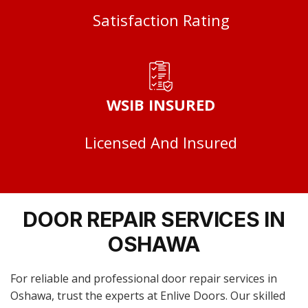
Satisfaction Rating
WSIB INSURED
Licensed And Insured
DOOR REPAIR SERVICES IN
OSHAWA
For reliable and professional door repair services in
Oshawa, trust the experts at Enlive Doors. Our skilled