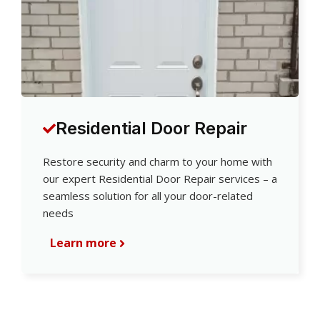
Residential Door Repair
Restore security and charm to your home with
our expert Residential Door Repair services – a
seamless solution for all your door-related
needs
Learn more