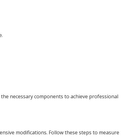
e.
all the necessary components to achieve professional
ensive modifications. Follow these steps to measure