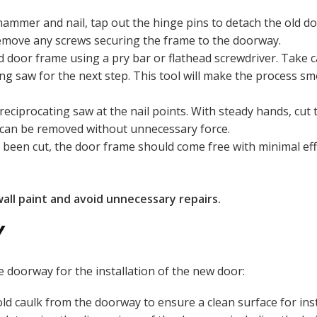
hammer and nail, tap out the hinge pins to detach the old d
emove any screws securing the frame to the doorway.
old door frame using a pry bar or flathead screwdriver. Take
ing saw for the next step. This tool will make the process sm
 reciprocating saw at the nail points. With steady hands, cut
e can be removed without unnecessary force.
e been cut, the door frame should come free with minimal effo
wall paint and avoid unnecessary repairs.
Y
 doorway for the installation of the new door:
ld caulk from the doorway to ensure a clean surface for inst