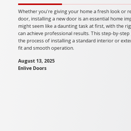
Whether you're giving your home a fresh look or r
door, installing a new door is an essential home im
might seem like a daunting task at first, with the r
can achieve professional results. This step-by-step
the process of installing a standard interior or ext
fit and smooth operation.
August 13, 2025
Enlive Doors