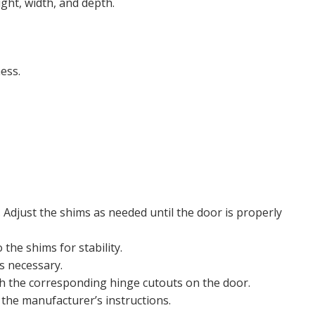
ght, width, and depth.
ess.
 Adjust the shims as needed until the door is properly
the shims for stability.
s necessary.
ith the corresponding hinge cutouts on the door.
the manufacturer’s instructions.