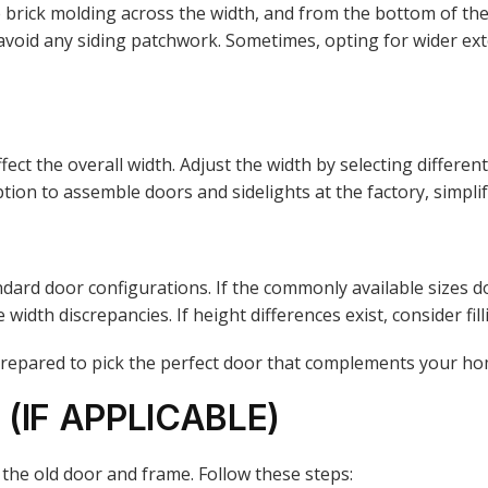
ick molding across the width, and from the bottom of the sil
o avoid any siding patchwork. Sometimes, opting for wider ex
fect the overall width. Adjust the width by selecting differe
ion to assemble doors and sidelights at the factory, simplif
ard door configurations. If the commonly available sizes d
dth discrepancies. If height differences exist, consider filli
-prepared to pick the perfect door that complements your ho
(IF APPLICABLE)
 the old door and frame. Follow these steps: