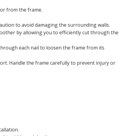
oor from the frame.
 caution to avoid damaging the surrounding walls.
oother by allowing you to efficiently cut through the
 through each nail to loosen the frame from its
rt. Handle the frame carefully to prevent injury or
allation.