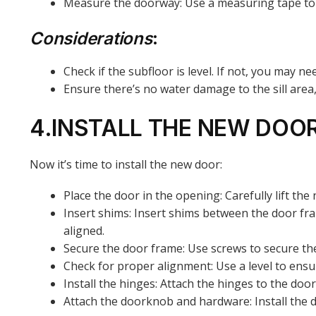
Measure the doorway: Use a measuring tape to d
Considerations
:
Check if the subfloor is level. If not, you may 
Ensure there’s no water damage to the sill area,
4.INSTALL THE NEW DOO
Now it’s time to install the new door:
Place the door in the opening: Carefully lift the
Insert shims: Insert shims between the door fra
aligned.
Secure the door frame: Use screws to secure the
Check for proper alignment: Use a level to ensu
Install the hinges: Attach the hinges to the do
Attach the doorknob and hardware: Install the d