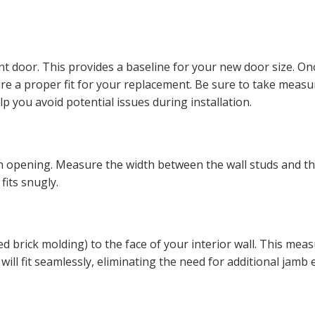
t door. This provides a baseline for your new door size. On
re a proper fit for your replacement. Be sure to take measu
 you avoid potential issues during installation.
h opening. Measure the width between the wall studs and th
fits snugly.
led brick molding) to the face of your interior wall. This m
will fit seamlessly, eliminating the need for additional jamb 