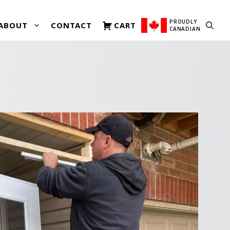
PROUDLY
ABOUT
CONTACT
CART
CANADIAN