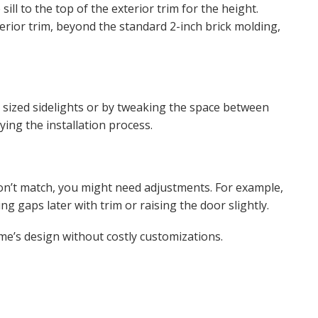
l to the top of the exterior trim for the height.
terior trim, beyond the standard 2-inch brick molding,
nt sized sidelights or by tweaking the space between
ying the installation process.
on’t match, you might need adjustments. For example,
ng gaps later with trim or raising the door slightly.
me’s design without costly customizations.