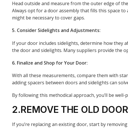
Head outside and measure from the outer edge of the br
Always opt for a door assembly that fills this space t
might be necessary to cover gaps.
5. Consider Sidelights and Adjustments:
If your door includes sidelights, determine how they af
the door and sidelights. Many suppliers provide the opt
6. Finalize and Shop for Your Door:
With all these measurements, compare them with stand
adding spacers between doors and sidelights can solve wi
By following this methodical approach, you’ll be well
2.REMOVE THE OLD DOOR 
If you’re replacing an existing door, start by removing