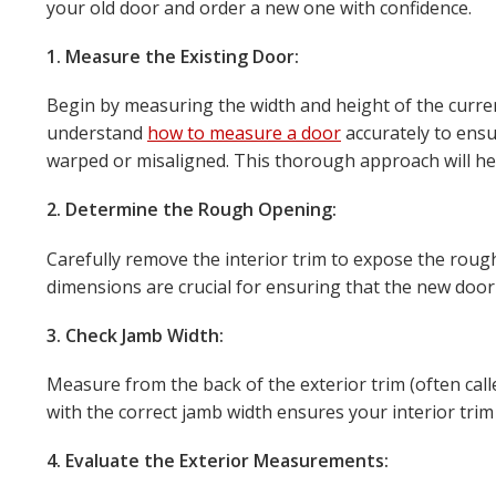
your old door and order a new one with confidence.
1. Measure the Existing Door:
Begin by measuring the width and height of the curren
understand
how to measure a door
accurately to ensu
warped or misaligned. This thorough approach will help
2. Determine the Rough Opening:
Carefully remove the interior trim to expose the roug
dimensions are crucial for ensuring that the new door 
3. Check Jamb Width:
Measure from the back of the exterior trim (often cal
with the correct jamb width ensures your interior trim 
4. Evaluate the Exterior Measurements: