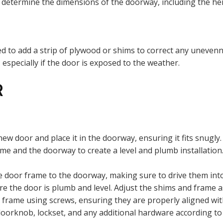
etermine the dimensions of the doorway, including the hei
need to add a strip of plywood or shims to correct any unevenn
 especially if the door is exposed to the weather.
R
 new door and place it in the doorway, ensuring it fits snugly.
me and the doorway to create a level and plumb installation.
 door frame to the doorway, making sure to drive them into 
re the door is plumb and level. Adjust the shims and frame a
or frame using screws, ensuring they are properly aligned w
oorknob, lockset, and any additional hardware according to 