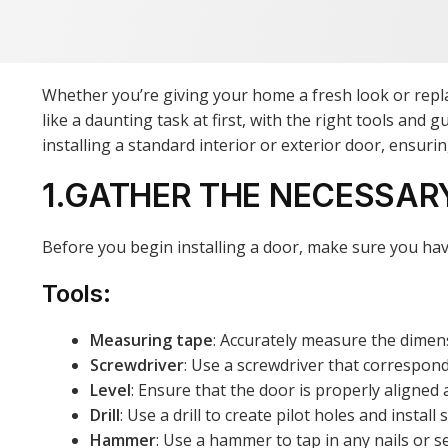
Whether you’re giving your home a fresh look or repla
like a daunting task at first, with the right tools and
installing a standard interior or exterior door, ensur
1.GATHER THE NECESSAR
Before you begin installing a door, make sure you hav
Tools:
Measuring tape
: Accurately measure the dimen
Screwdriver
: Use a screwdriver that correspond
Level
: Ensure that the door is properly aligned a
Drill
: Use a drill to create pilot holes and install 
Hammer
: Use a hammer to tap in any nails or 