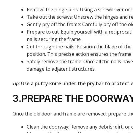
Remove the hinge pins: Using a screwdriver or 
Take out the screws: Unscrew the hinges and r
Gently pry off the frame: Carefully pry off the 
Prepare to cut: Equip yourself with a reciprocat
nails securing the frame.
Cut through the nails: Position the blade of the
position. This precise action ensures the fram
Safely remove the frame: Once all the nails hav
damage to adjacent structures.
Tip
: Use a putty knife under the pry bar to protect 
3.PREPARE THE DOORWA
Once the old door and frame are removed, prepare the
Clean the doorway: Remove any debris, dirt, or o