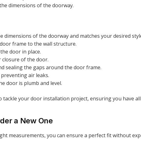
it the dimensions of the doorway.
the dimensions of the doorway and matches your desired styl
 door frame to the wall structure.
the door in place.
 closure of the door.
and sealing the gaps around the door frame.
d preventing air leaks.
he door is plumb and level.
 to tackle your door installation project, ensuring you have 
rder a New One
ight measurements, you can ensure a perfect fit without exp