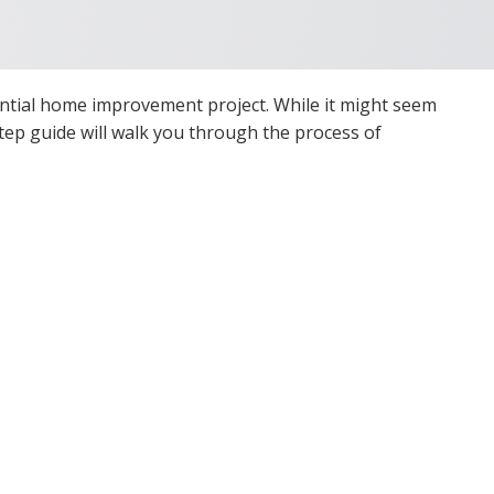
ential home improvement project. While it might seem
-step guide will walk you through the process of