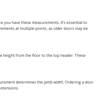
ce you have these measurements, it’s essential to
rements at multiple points, as older doors may be
e height from the floor to the top header. These
easurement determines the jamb width. Ordering a door
extensions.