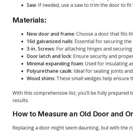
Saw
: If needed, use a saw to trim the door to f
Materials:
New door and frame
: Choose a door that fits 
16d galvanized nails
: Essential for securing the
3-in. Screws
: For attaching hinges and securing 
Door latch and lock
: Ensure security and proper
Minimal expanding foam
: Used for insulating 
Polyurethane caulk
: Ideal for sealing joints an
Wood shims
: These small wedges help ensure t
With this comprehensive list, you’ll be fully prepared
results.
How to Measure an Old Door and O
Replacing a door might seem daunting, but with the r