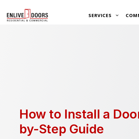
Skip
SERVICES
COM
to
content
How to Install a Doo
by-Step Guide