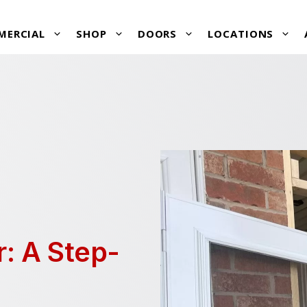
MERCIAL
SHOP
DOORS
LOCATIONS
r: A Step-