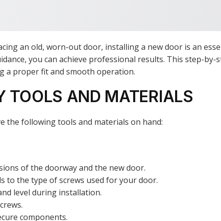
cing an old, worn-out door, installing a new door is an ess
 guidance, you can achieve professional results. This step-by
ing a proper fit and smooth operation.
Y TOOLS AND MATERIALS
e the following tools and materials on hand:
sions of the doorway and the new door.
s to the type of screws used for your door.
nd level during installation.
screws.
secure components.