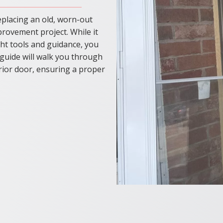
eplacing an old, worn-out
provement project. While it
ight tools and guidance, you
 guide will walk you through
erior door, ensuring a proper