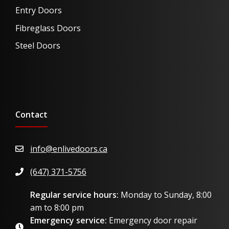
Entry Doors
Fibreglass Doors
Steel Doors
Contact
info@enlivedoors.ca
(647) 371-5756
Regular service hours:
Monday to Sunday, 8:00
am to 8:00 pm
Emergency service:
Emergency door repair