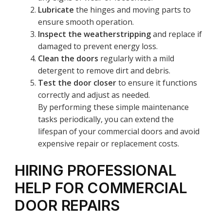
Lubricate
the hinges and moving parts to
ensure smooth operation.
Inspect the weatherstripping
and replace if
damaged to prevent energy loss.
Clean the doors
regularly with a mild
detergent to remove dirt and debris.
Test the door closer
to ensure it functions
correctly and adjust as needed.
By performing these simple maintenance
tasks periodically, you can extend the
lifespan of your commercial doors and avoid
expensive repair or replacement costs.
HIRING PROFESSIONAL
HELP FOR COMMERCIAL
DOOR REPAIRS