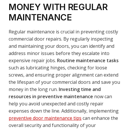
MONEY WITH REGULAR
MAINTENANCE
Regular maintenance is crucial in preventing costly
commercial door repairs. By regularly inspecting
and maintaining your doors, you can identify and
address minor issues before they escalate into
expensive repair jobs.
Routine maintenance tasks
such as lubricating hinges, checking for loose
screws, and ensuring proper alignment can extend
the lifespan of your commercial doors and save you
money in the long run.
Investing time and
resources in preventive maintenance
now can
help you avoid unexpected and costly repair
expenses down the line. Additionally, implementing
preventive door maintenance tips
can enhance the
overall security and functionality of your