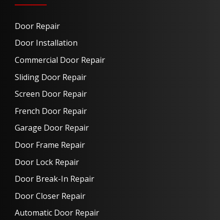
Door Repair
Door Installation
Commercial Door Repair
Sliding Door Repair
Screen Door Repair
French Door Repair
Garage Door Repair
Door Frame Repair
Door Lock Repair
Door Break-In Repair
Door Closer Repair
Automatic Door Repair