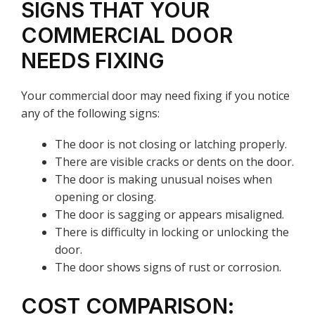
SIGNS THAT YOUR
COMMERCIAL DOOR
NEEDS FIXING
Your commercial door may need fixing if you notice
any of the following signs:
The door is not closing or latching properly.
There are visible cracks or dents on the door.
The door is making unusual noises when
opening or closing.
The door is sagging or appears misaligned.
There is difficulty in locking or unlocking the
door.
The door shows signs of rust or corrosion.
COST COMPARISON: