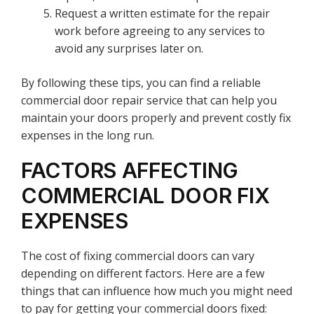
Request a written estimate for the repair
work before agreeing to any services to
avoid any surprises later on.
By following these tips, you can find a reliable
commercial door repair service that can help you
maintain your doors properly and prevent costly fix
expenses in the long run.
FACTORS AFFECTING
COMMERCIAL DOOR FIX
EXPENSES
The cost of fixing commercial doors can vary
depending on different factors. Here are a few
things that can influence how much you might need
to pay for getting your commercial doors fixed: