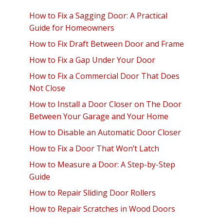
How to Fix a Sagging Door: A Practical
Guide for Homeowners
How to Fix Draft Between Door and Frame
How to Fix a Gap Under Your Door
How to Fix a Commercial Door That Does
Not Close
How to Install a Door Closer on The Door
Between Your Garage and Your Home
How to Disable an Automatic Door Closer
How to Fix a Door That Won’t Latch
How to Measure a Door: A Step-by-Step
Guide
How to Repair Sliding Door Rollers
How to Repair Scratches in Wood Doors