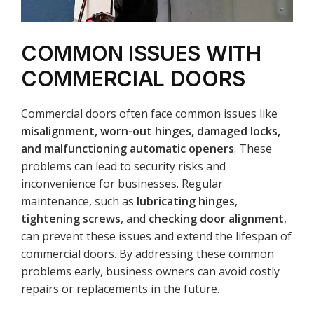
COMMON ISSUES WITH
COMMERCIAL DOORS
Commercial doors often face common issues like
misalignment, worn-out hinges, damaged locks,
and malfunctioning automatic openers
. These
problems can lead to security risks and
inconvenience for businesses. Regular
maintenance, such as
lubricating hinges
,
tightening screws
, and
checking door alignment
,
can prevent these issues and extend the lifespan of
commercial doors. By addressing these common
problems early, business owners can avoid costly
repairs or replacements in the future.