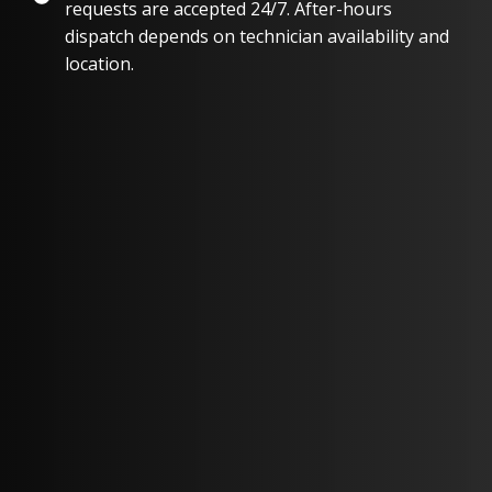
requests are accepted 24/7. After-hours
dispatch depends on technician availability and
location.