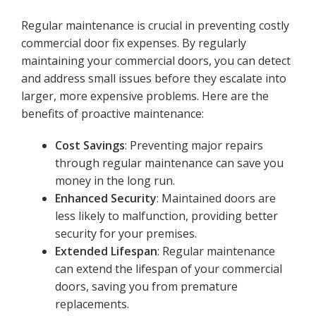
Regular maintenance is crucial in preventing costly
commercial door fix expenses. By regularly
maintaining your commercial doors, you can detect
and address small issues before they escalate into
larger, more expensive problems. Here are the
benefits of proactive maintenance:
Cost Savings
: Preventing major repairs
through regular maintenance can save you
money in the long run.
Enhanced Security
: Maintained doors are
less likely to malfunction, providing better
security for your premises.
Extended Lifespan
: Regular maintenance
can extend the lifespan of your commercial
doors, saving you from premature
replacements.