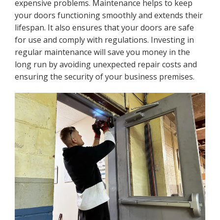
expensive problems. Maintenance helps to keep
your doors functioning smoothly and extends their
lifespan. It also ensures that your doors are safe
for use and comply with regulations. Investing in
regular maintenance will save you money in the
long run by avoiding unexpected repair costs and
ensuring the security of your business premises.