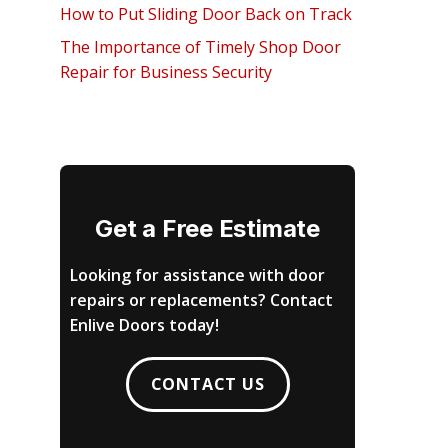
How to Put Sliding Door Back on Track
The Importance of Timely Shop Door
Repair for Business Security
Get a Free Estimate
Looking for assistance with door
repairs or replacements? Contact
Enlive Doors today!
CONTACT US