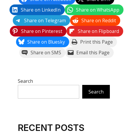
Share on LinkedIn
Share on WhatsApp
Share on Telegram
Share on Reddit
Share on Pinterest
Share on Flipboard
Share on Bluesky
Print this Page
Share on SMS
Email this Page
Search
Search
RECENT POSTS