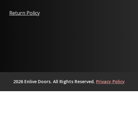
Return Policy
2026 Enlive Doors. All Rights Reserved.
Privacy Policy