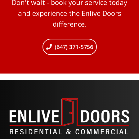
Don't wait - book your service today
and experience the Enlive Doors
difference.
(647) 371-5756