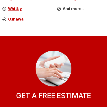
Whitby
And more...
Oshawa
GET A FREE ESTIMATE