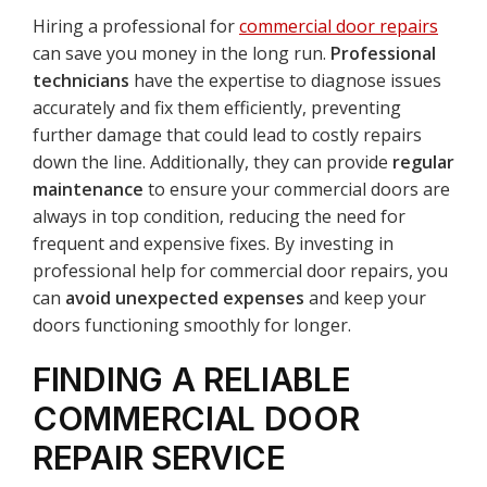
Hiring a professional for
commercial door repairs
can save you money in the long run.
Professional
technicians
have the expertise to diagnose issues
accurately and fix them efficiently, preventing
further damage that could lead to costly repairs
down the line. Additionally, they can provide
regular
maintenance
to ensure your commercial doors are
always in top condition, reducing the need for
frequent and expensive fixes. By investing in
professional help for commercial door repairs, you
can
avoid unexpected expenses
and keep your
doors functioning smoothly for longer.
FINDING A RELIABLE
COMMERCIAL DOOR
REPAIR SERVICE