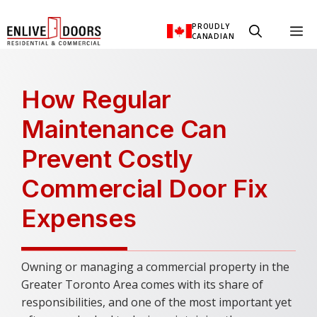
Skip
PROUDLY
M
to
CANADIAN
content
How Regular
Maintenance Can
Prevent Costly
Commercial Door Fix
Expenses
Owning or managing a commercial property in the
Greater Toronto Area comes with its share of
responsibilities, and one of the most important yet