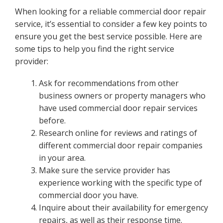
When looking for a reliable commercial door repair
service, it’s essential to consider a few key points to
ensure you get the best service possible. Here are
some tips to help you find the right service
provider:
Ask for recommendations from other
business owners or property managers who
have used commercial door repair services
before.
Research online for reviews and ratings of
different commercial door repair companies
in your area.
Make sure the service provider has
experience working with the specific type of
commercial door you have.
Inquire about their availability for emergency
repairs, as well as their response time.