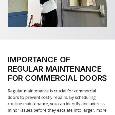
IMPORTANCE OF
REGULAR MAINTENANCE
FOR COMMERCIAL DOORS
Regular maintenance is crucial for commercial
doors to prevent costly repairs. By scheduling
routine maintenance, you can identify and address
minor issues before they escalate into larger, more