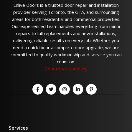
Enlive Doors is a trusted door repair and installation
provider serving Toronto, the GTA, and surrounding
areas for both residential and commercial properties.
Our experienced team handles everything from minor
repairs to full replacements and new installations,
delivering reliable results on every job. Whether you
need a quick fix or a complete door upgrade, we are
committed to quality workmanship and service you can
count on.
Door repair company
Services