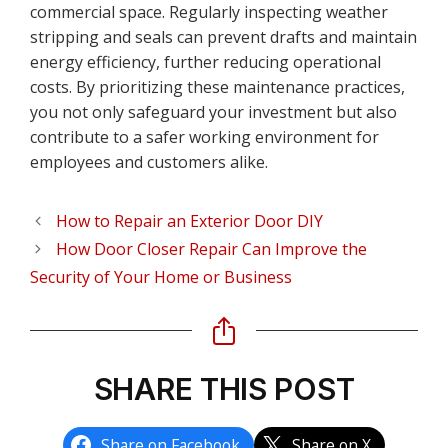
commercial space. Regularly inspecting weather
stripping and seals can prevent drafts and maintain
energy efficiency, further reducing operational
costs. By prioritizing these maintenance practices,
you not only safeguard your investment but also
contribute to a safer working environment for
employees and customers alike.
How to Repair an Exterior Door DIY
How Door Closer Repair Can Improve the
Security of Your Home or Business
SHARE THIS POST
Share on Facebook
Share on X