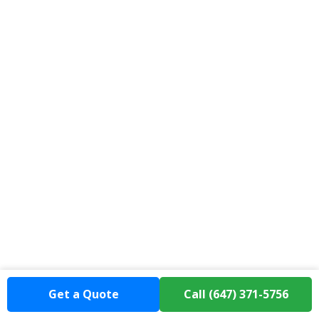
Get a Quote
Call (647) 371-5756