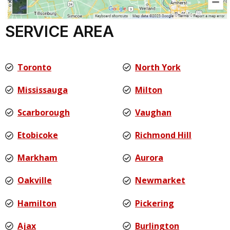
SERVICE AREA
Toronto
North York
Mississauga
Milton
Scarborough
Vaughan
Etobicoke
Richmond Hill
Markham
Aurora
Oakville
Newmarket
Hamilton
Pickering
Ajax
Burlington