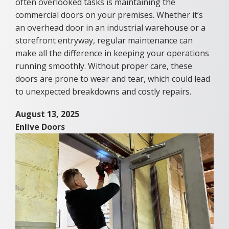
often overlooked tasks is maintaining the
commercial doors on your premises. Whether it’s
an overhead door in an industrial warehouse or a
storefront entryway, regular maintenance can
make all the difference in keeping your operations
running smoothly. Without proper care, these
doors are prone to wear and tear, which could lead
to unexpected breakdowns and costly repairs.
August 13, 2025
Enlive Doors