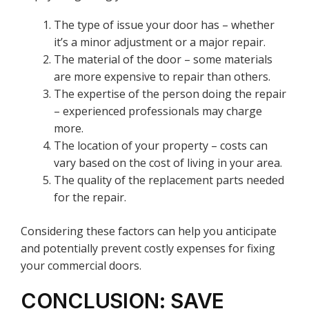
The type of issue your door has – whether
it’s a minor adjustment or a major repair.
The material of the door – some materials
are more expensive to repair than others.
The expertise of the person doing the repair
– experienced professionals may charge
more.
The location of your property – costs can
vary based on the cost of living in your area.
The quality of the replacement parts needed
for the repair.
Considering these factors can help you anticipate
and potentially prevent costly expenses for fixing
your commercial doors.
CONCLUSION: SAVE