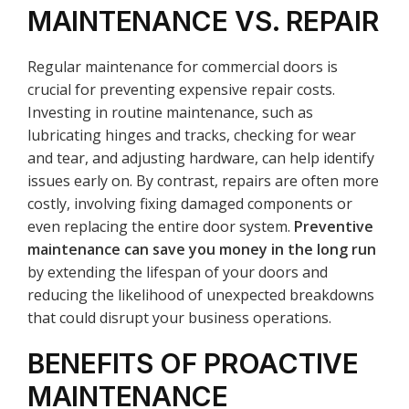
MAINTENANCE VS. REPAIR
Regular maintenance for commercial doors is
crucial for preventing expensive repair costs.
Investing in routine maintenance, such as
lubricating hinges and tracks, checking for wear
and tear, and adjusting hardware, can help identify
issues early on. By contrast, repairs are often more
costly, involving fixing damaged components or
even replacing the entire door system.
Preventive
maintenance can save you money in the long run
by extending the lifespan of your doors and
reducing the likelihood of unexpected breakdowns
that could disrupt your business operations.
BENEFITS OF PROACTIVE
MAINTENANCE