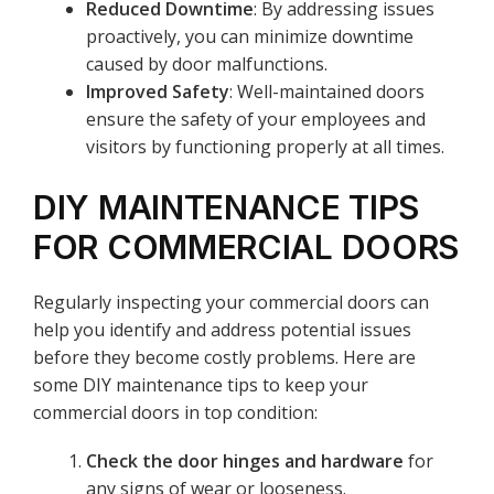
Reduced Downtime
: By addressing issues
proactively, you can minimize downtime
caused by door malfunctions.
Improved Safety
: Well-maintained doors
ensure the safety of your employees and
visitors by functioning properly at all times.
DIY MAINTENANCE TIPS
FOR COMMERCIAL DOORS
Regularly inspecting your commercial doors can
help you identify and address potential issues
before they become costly problems. Here are
some DIY maintenance tips to keep your
commercial doors in top condition:
Check the door hinges and hardware
for
any signs of wear or looseness.