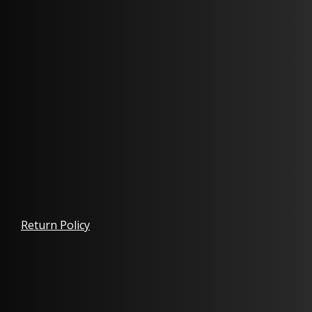
Return Policy