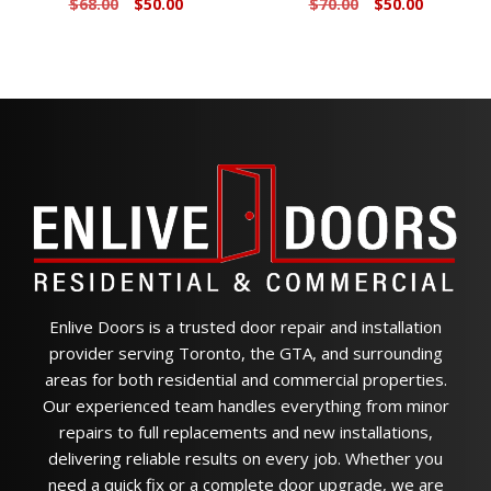
Original
Current
Original
Current
$
68.00
$
50.00
$
70.00
$
50.00
price
price
price
price
was:
is:
was:
is:
$68.00.
$50.00.
$70.00.
$50.00.
Enlive Doors is a trusted door repair and installation
provider serving Toronto, the GTA, and surrounding
areas for both residential and commercial properties.
Our experienced team handles everything from minor
repairs to full replacements and new installations,
delivering reliable results on every job. Whether you
need a quick fix or a complete door upgrade, we are