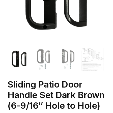
Sliding Patio Door
Handle Set Dark Brown
(6-9/16″ Hole to Hole)