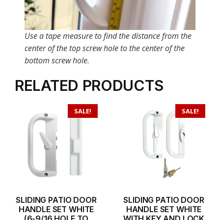
Use a tape measure to find the distance from the
center of the top screw hole to the center of the
bottom screw hole.
RELATED PRODUCTS
SALE!
SALE!
SLIDING PATIO DOOR
SLIDING PATIO DOOR
HANDLE SET WHITE
HANDLE SET WHITE
(6-9/16 HOLE TO
WITH KEY AND LOCK