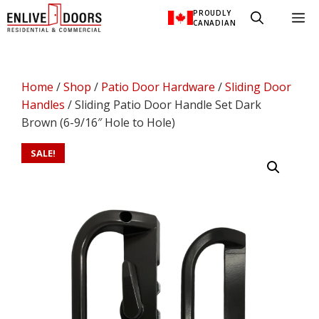
Skip
PROUDLY
M
to
CANADIAN
content
Home
/
Shop
/
Patio Door Hardware
/
Sliding Door
Handles
/ Sliding Patio Door Handle Set Dark
Brown (6-9/16″ Hole to Hole)
SALE!