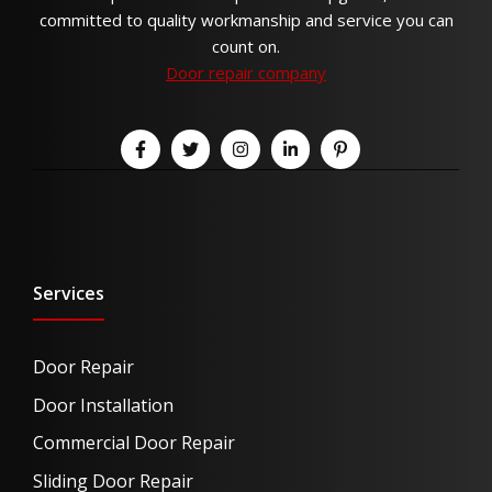
committed to quality workmanship and service you can
count on.
Door repair company
Services
Door Repair
Door Installation
Commercial Door Repair
Sliding Door Repair