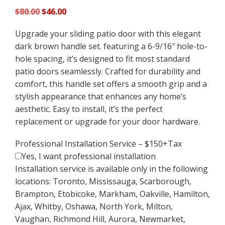
Original
Current
$
80.00
$
46.00
price
price
Upgrade your sliding patio door with this elegant
was:
is:
dark brown handle set. featuring a 6-9/16″ hole-to-
$80.00.
$46.00.
hole spacing, it’s designed to fit most standard
patio doors seamlessly. Crafted for durability and
comfort, this handle set offers a smooth grip and a
stylish appearance that enhances any home’s
aesthetic. Easy to install, it’s the perfect
replacement or upgrade for your door hardware.
Professional Installation Service – $150+Tax
Yes, I want professional installation
Installation service is available only in the following
locations: Toronto, Mississauga, Scarborough,
Brampton, Etobicoke, Markham, Oakville, Hamilton,
Ajax, Whitby, Oshawa, North York, Milton,
Vaughan, Richmond Hill, Aurora, Newmarket,