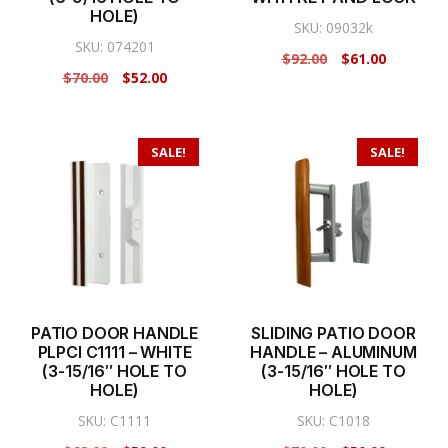
HOLE)
SKU: 09032k
SKU: 074201
Original
Current
$
92.00
$
61.00
Original
Current
$
70.00
$
52.00
price
price
price
price
was:
is:
was:
is:
$92.00.
$61.00.
$70.00.
$52.00.
SALE!
SALE!
PATIO DOOR HANDLE
SLIDING PATIO DOOR
PLPCI C1111 – WHITE
HANDLE – ALUMINUM
(3-15/16″ HOLE TO
(3-15/16″ HOLE TO
HOLE)
HOLE)
SKU: C1111
SKU: C1018