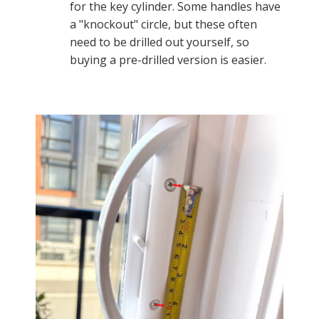
for the key cylinder. Some handles have
a "knockout" circle, but these often
need to be drilled out yourself, so
buying a pre-drilled version is easier.