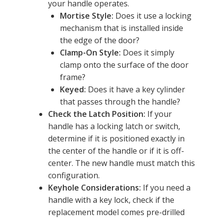
your handle operates.
Mortise Style:
Does it use a locking
mechanism that is installed inside
the edge of the door?
Clamp-On Style:
Does it simply
clamp onto the surface of the door
frame?
Keyed:
Does it have a key cylinder
that passes through the handle?
Check the Latch Position:
If your
handle has a locking latch or switch,
determine if it is positioned exactly in
the center of the handle or if it is off-
center. The new handle must match this
configuration.
Keyhole Considerations:
If you need a
handle with a key lock, check if the
replacement model comes pre-drilled