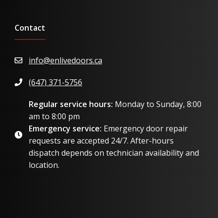
Contact
info@enlivedoors.ca
(647) 371-5756
Regular service hours:
Monday to Sunday, 8:00
am to 8:00 pm
Emergency service:
Emergency door repair
requests are accepted 24/7. After-hours
dispatch depends on technician availability and
location.