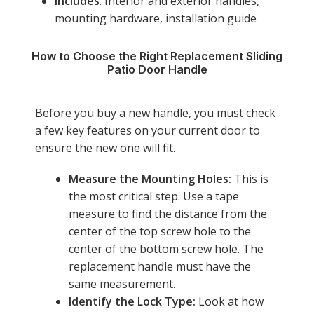
Includes
: Interior and exterior handles,
mounting hardware, installation guide
How to Choose the Right Replacement Sliding
Patio Door Handle
Before you buy a new handle, you must check
a few key features on your current door to
ensure the new one will fit.
Measure the Mounting Holes:
This is
the most critical step. Use a tape
measure to find the distance from the
center of the top screw hole to the
center of the bottom screw hole. The
replacement handle must have the
same measurement.
Identify the Lock Type:
Look at how