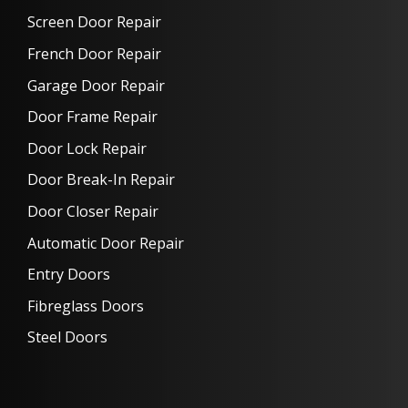
Screen Door Repair
French Door Repair
Garage Door Repair
Door Frame Repair
Door Lock Repair
Door Break-In Repair
Door Closer Repair
Automatic Door Repair
Entry Doors
Fibreglass Doors
Steel Doors