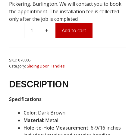
Pickering, Burlington. We will contact you to book
the appointment. The installation fee is collected
only after the job is completed.
Add to cart
Sliding
Patio
Door
Handle
SKU:
070005
Set
Category:
Sliding Door Handles
Dark
Brown
DESCRIPTION
(6-
9/16"
Specifications
:
Hole
to
Color
: Dark Brown
Hole)
Material
: Metal
quantity
Hole-to-Hole Measurement
: 6-9/16 inches