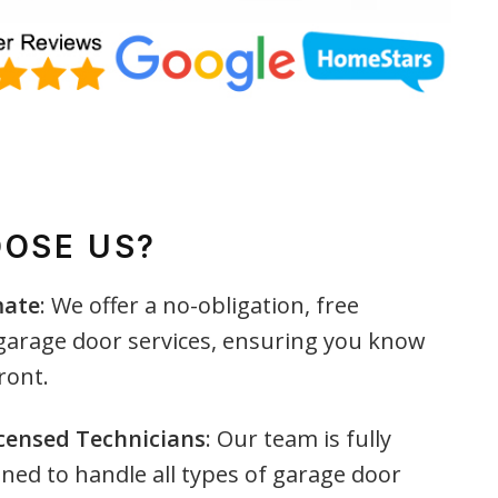
OSE US?
mate
: We offer a no-obligation, free
 garage door services, ensuring you know
ront.
icensed Technicians
: Our team is fully
ined to handle all types of garage door