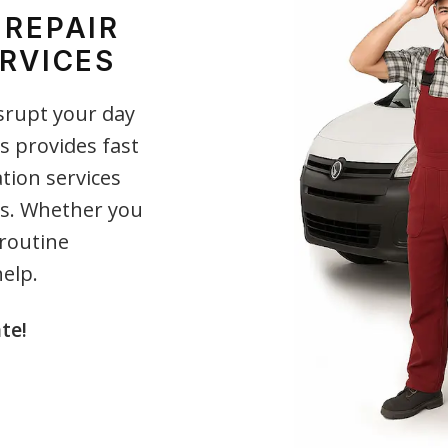
 REPAIR
RVICES
srupt your day
s provides fast
ation services
nts. Whether you
 routine
elp.
te!