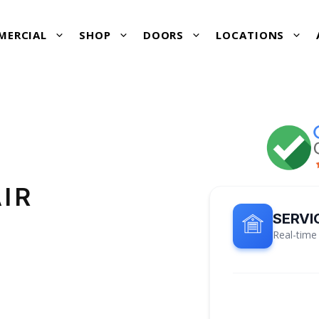
MERCIAL
SHOP
DOORS
LOCATIONS
IR
SERVI
Real-time 