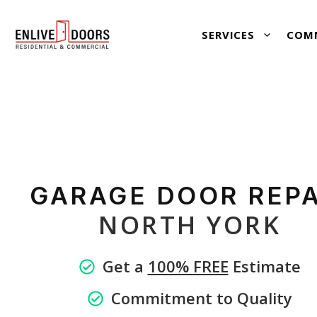
Skip
SERVICES
COM
to
content
GARAGE
DOOR REPA
NORTH YORK
Get a
100% FREE
Estimate
Commitment to Quality