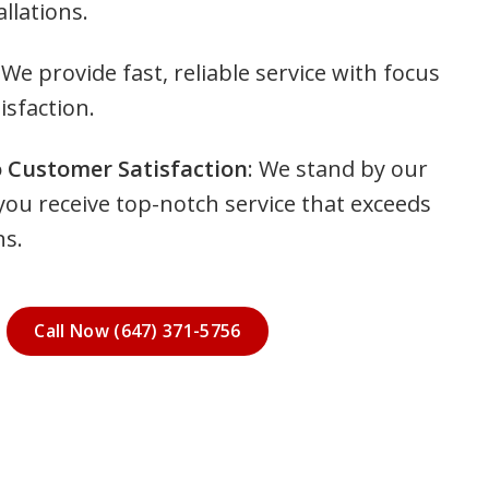
llations.
 We provide fast, reliable service with focus
isfaction.
Customer Satisfaction
: We stand by our
you receive top-notch service that exceeds
ns.
Call Now (647) 371-5756