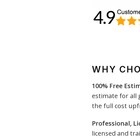
WHY CHO
100% Free Esti
estimate for all
the full cost upf
Professional, L
licensed and tra