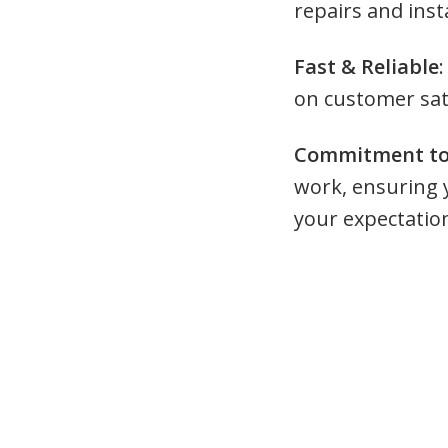
repairs and insta
Fast & Reliable
:
on customer sat
Commitment to 
work, ensuring 
your expectatio