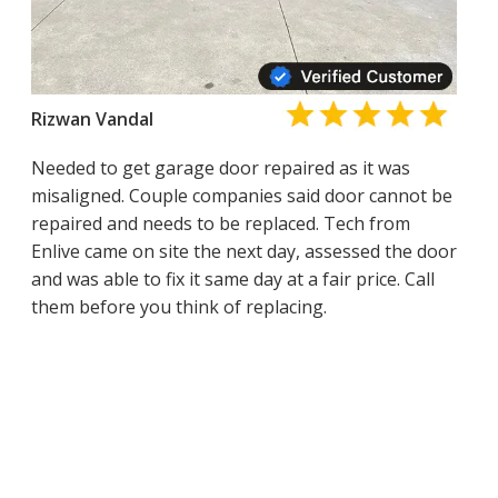
Rizwan Vandal
Needed to get garage door repaired as it was
misaligned. Couple companies said door cannot be
repaired and needs to be replaced. Tech from
Enlive came on site the next day, assessed the door
and was able to fix it same day at a fair price. Call
them before you think of replacing.