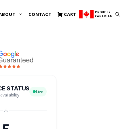
PROUDLY
ABOUT
CONTACT
CART
CANADIAN
CE STATUS
Live
availability