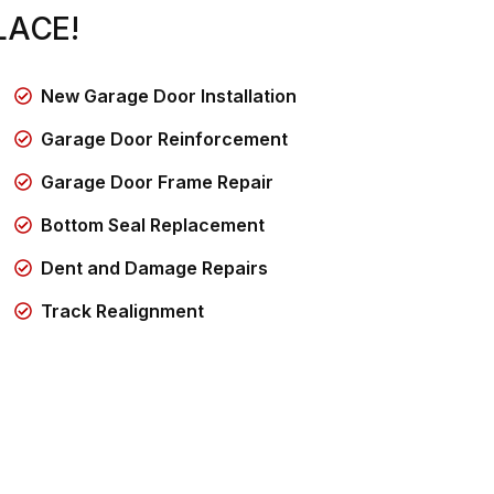
LACE!
New Garage Door Installation
Garage Door Reinforcement
Garage Door Frame Repair
Bottom Seal Replacement
Dent and Damage Repairs
Track Realignment