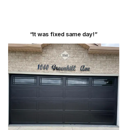
“It was fixed same day!”