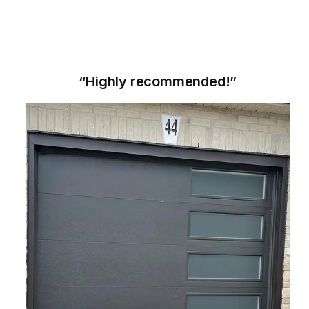
“Highly recommended!”