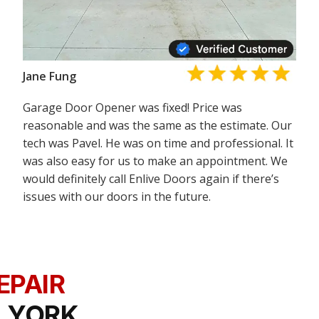
Jane Fung
Garage Door Opener was fixed! Price was
reasonable and was the same as the estimate. Our
tech was Pavel. He was on time and professional. It
was also easy for us to make an appointment. We
would definitely call Enlive Doors again if there’s
issues with our doors in the future.
EPAIR
 YORK