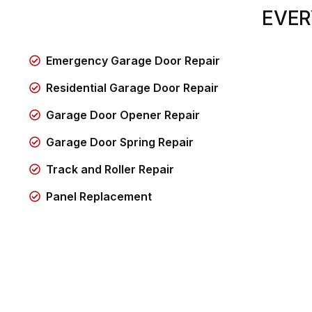
EVER
Emergency Garage Door Repair
Residential Garage Door Repair
Garage Door Opener Repair
Garage Door Spring Repair
Track and Roller Repair
Panel Replacement