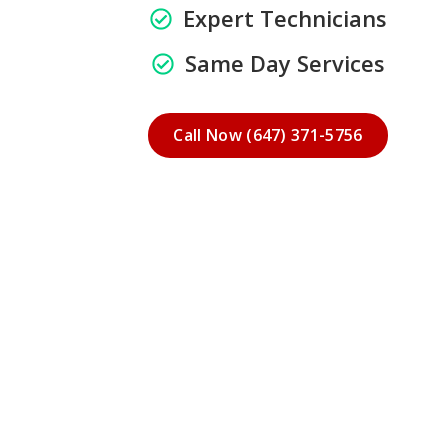
Expert Technicians
Same Day Services
Call Now (647) 371-5756