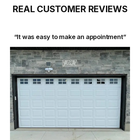
REAL CUSTOMER REVIEWS
“It was easy to make an appointment”