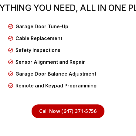
YTHING YOU NEED, ALL IN ONE P
Garage Door Tune-Up
Cable Replacement
Safety Inspections
Sensor Alignment and Repair
Garage Door Balance Adjustment
Remote and Keypad Programming
Call Now (647) 371-5756