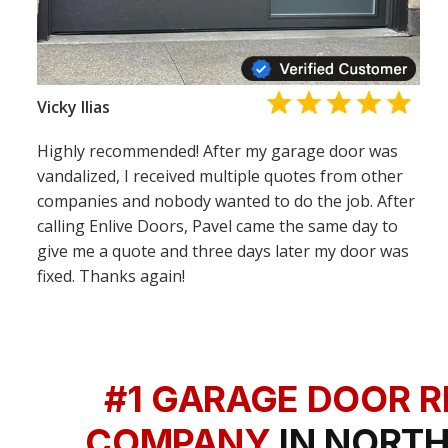
Vicky Ilias
Highly recommended! After my garage door was
vandalized, I received multiple quotes from other
companies and nobody wanted to do the job. After
calling Enlive Doors, Pavel came the same day to
give me a quote and three days later my door was
fixed. Thanks again!
#1 GARAGE DOOR R
COMPANY
IN NORTH