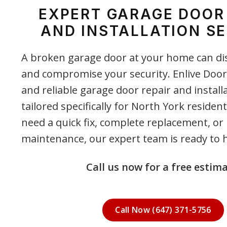
EXPERT GARAGE DOOR
AND INSTALLATION SE
A broken garage door at your home can di
and compromise your security. Enlive Door
and reliable garage door repair and install
tailored specifically for North York reside
need a quick fix, complete replacement, or
maintenance, our expert team is ready to h
Call us now for a free estima
Call Now (647) 371-5756