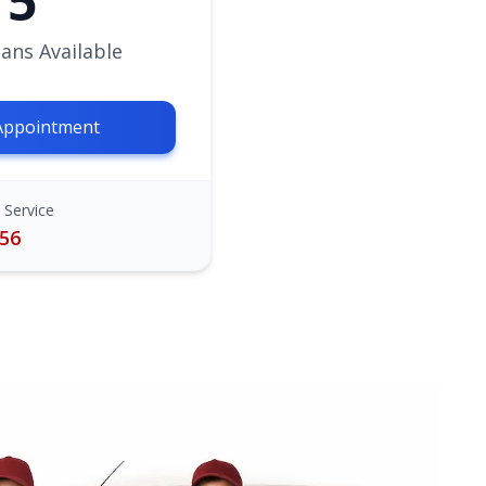
5
ans Available
Appointment
 Service
756