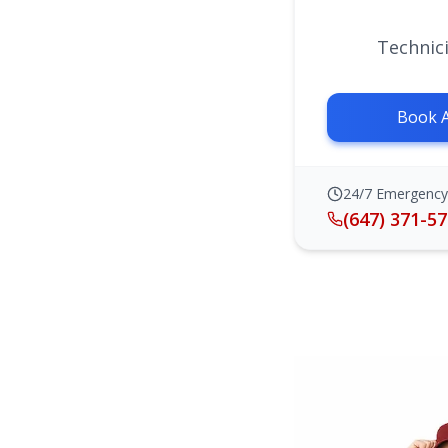
Technici
Book 
24/7 Emergency
(647) 371-5