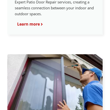
Expert Patio Door Repair services, creating a
seamless connection between your indoor and
outdoor spaces.
Learn more