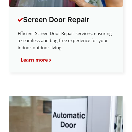
Screen Door Repair
Efficient Screen Door Repair services, ensuring
a seamless and bug-free experience for your
indoor-outdoor living.
Learn more