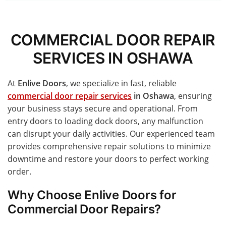
COMMERCIAL DOOR REPAIR
SERVICES IN OSHAWA
At
Enlive Doors
, we specialize in fast, reliable
commercial door repair services
in Oshawa
, ensuring
your business stays secure and operational. From
entry doors to loading dock doors, any malfunction
can disrupt your daily activities. Our experienced team
provides comprehensive repair solutions to minimize
downtime and restore your doors to perfect working
order.
Why Choose Enlive Doors for
Commercial Door Repairs?