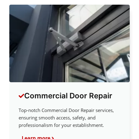
Commercial Door Repair
Top-notch Commercial Door Repair services,
ensuring smooth access, safety, and
professionalism for your establishment.
Learn more