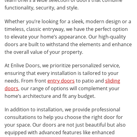
team offers a wide selection of doors that combine
functionality, security, and style.
Whether you’re looking for a sleek, modern design or a
timeless, classic entryway, we have the perfect option
to elevate your home’s appearance. Our high-quality
doors are built to withstand the elements and enhance
the overall value of your property.
At Enlive Doors, we prioritize personalized service,
ensuring that every installation is tailored to your
needs. From front
entry doors
to patio and
sliding
doors
, our range of options will complement your
home’s architecture and fit any budget.
In addition to installation, we provide professional
consultations to help you choose the right door for
your space. Our doors are not just beautiful but also
equipped with advanced features like enhanced