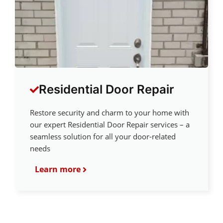
Residential Door Repair
Restore security and charm to your home with
our expert Residential Door Repair services – a
seamless solution for all your door-related
needs
Learn more