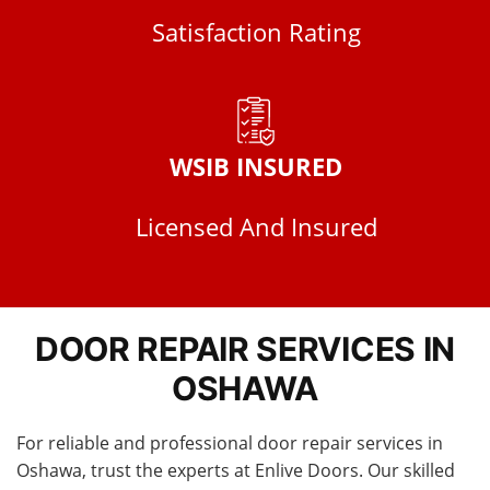
Satisfaction Rating
WSIB INSURED
Licensed And Insured
DOOR REPAIR SERVICES IN
OSHAWA
For reliable and professional door repair services in
Oshawa, trust the experts at Enlive Doors. Our skilled