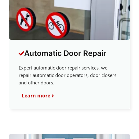
Automatic Door Repair
Expert automatic door repair services, we
repair automatic door operators, door closers
and other doors.
Learn more