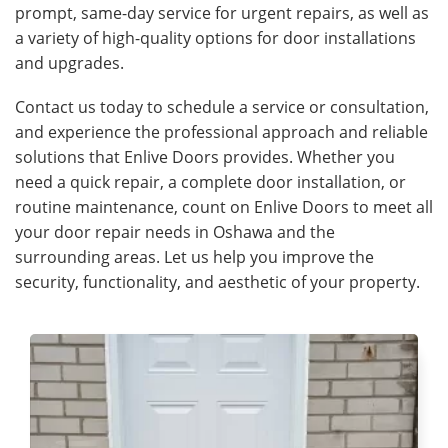
prompt, same-day service for urgent repairs, as well as
a variety of high-quality options for door installations
and upgrades.
Contact us today to schedule a service or consultation,
and experience the professional approach and reliable
solutions that Enlive Doors provides. Whether you
need a quick repair, a complete door installation, or
routine maintenance, count on Enlive Doors to meet all
your door repair needs in Oshawa and the
surrounding areas. Let us help you improve the
security, functionality, and aesthetic of your property.