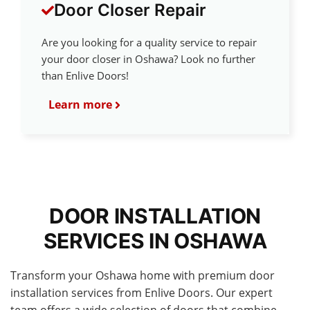
Door Closer Repair
Are you looking for a quality service to repair
your door closer in Oshawa? Look no further
than Enlive Doors!
Learn more
DOOR INSTALLATION
SERVICES IN OSHAWA
Transform your Oshawa home with premium door
installation services from Enlive Doors. Our expert