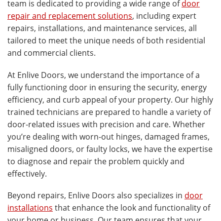
team is dedicated to providing a wide range of
door
repair and replacement solutions
, including expert
repairs, installations, and maintenance services, all
tailored to meet the unique needs of both residential
and commercial clients.
At Enlive Doors, we understand the importance of a
fully functioning door in ensuring the security, energy
efficiency, and curb appeal of your property. Our highly
trained technicians are prepared to handle a variety of
door-related issues with precision and care. Whether
you’re dealing with worn-out hinges, damaged frames,
misaligned doors, or faulty locks, we have the expertise
to diagnose and repair the problem quickly and
effectively.
Beyond repairs, Enlive Doors also specializes in
door
installations
that enhance the look and functionality of
your home or business. Our team ensures that your