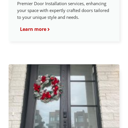
Premier Door Installation services, enhancing
your space with expertly crafted doors tailored
to your unique style and needs.
Learn more