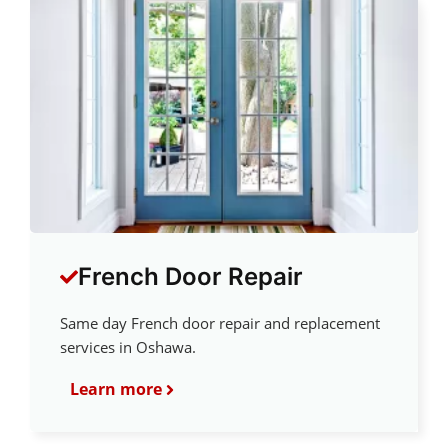
French Door Repair
Same day French door repair and replacement
services in Oshawa.
Learn more