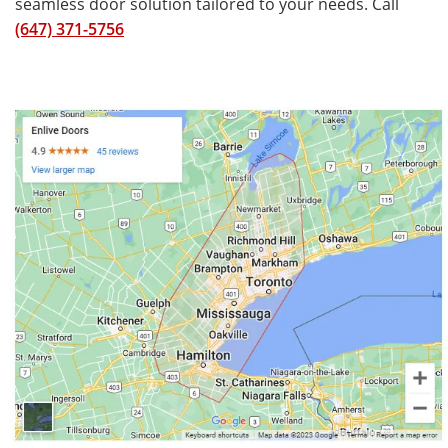
seamless door solution tailored to your needs. Call
(647) 371-5756