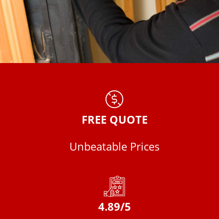
FREE QUOTE
Unbeatable Prices
4.89/5