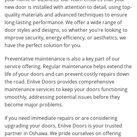
new door is installed with attention to detail, using top-
quality materials and advanced techniques to ensure
long-lasting performance. We offer a wide range of
door styles and designs, so whether you’re looking to
improve security, energy efficiency, or aesthetics, we
have the perfect solution for you.
Preventative maintenance is also a key part of our
service offering. Regular maintenance helps extend the
life of your doors and can prevent costly repairs down
the road. Enlive Doors provides comprehensive
maintenance services to keep your doors functioning
smoothly, addressing potential issues before they
become major problems.
If you need immediate repairs or are considering
upgrading your doors, Enlive Doors is your trusted
partner in Oshawa. We pride ourselves on offering