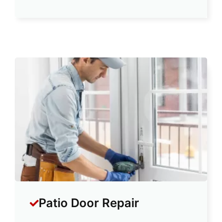
Patio Door Repair