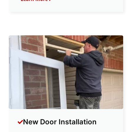
New Door Installation