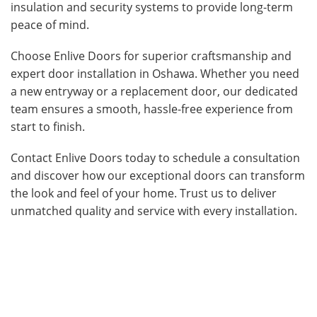
insulation and security systems to provide long-term
peace of mind.
Choose Enlive Doors for superior craftsmanship and
expert door installation in Oshawa. Whether you need
a new entryway or a replacement door, our dedicated
team ensures a smooth, hassle-free experience from
start to finish.
Contact Enlive Doors today to schedule a consultation
and discover how our exceptional doors can transform
the look and feel of your home. Trust us to deliver
unmatched quality and service with every installation.