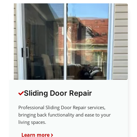
Sliding Door Repair
Professional Sliding Door Repair services,
bringing back functionality and ease to your
living spaces.
Learn more