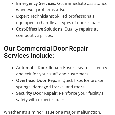
Emergency Services:
Get immediate assistance
whenever problems arise.
Expert Technicians:
Skilled professionals
equipped to handle all types of door repairs.
Cost-Effective Solutions:
Quality repairs at
competitive prices.
Our Commercial Door Repair
Services Include:
Automatic Door Repair:
Ensure seamless entry
and exit for your staff and customers.
Overhead Door Repair:
Quick fixes for broken
springs, damaged tracks, and more.
Security Door Repair:
Reinforce your facility’s
safety with expert repairs.
Whether it’s a minor issue or a major malfunction,