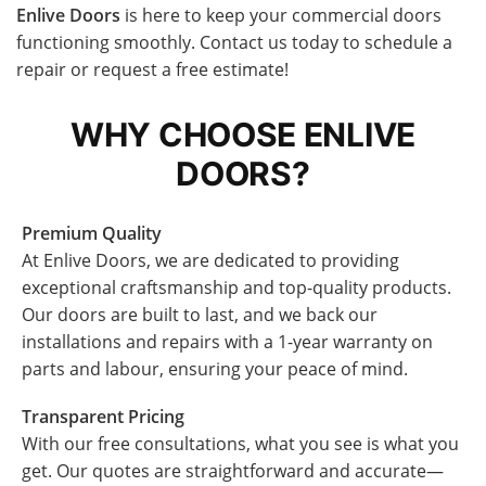
Enlive Doors
is here to keep your commercial doors
functioning smoothly. Contact us today to schedule a
repair or request a free estimate!
WHY CHOOSE ENLIVE
DOORS?
Premium Quality
At Enlive Doors, we are dedicated to providing
exceptional craftsmanship and top-quality products.
Our doors are built to last, and we back our
installations and repairs with a 1-year warranty on
parts and labour, ensuring your peace of mind.
Transparent Pricing
With our free consultations, what you see is what you
get. Our quotes are straightforward and accurate—