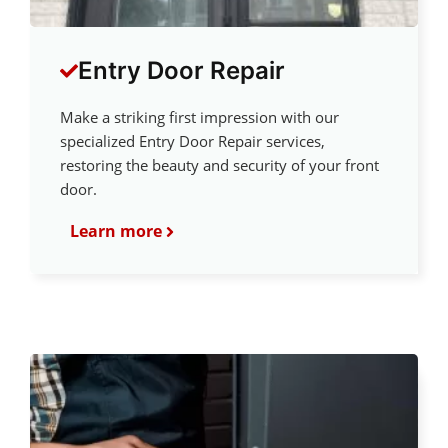
Entry Door Repair
Make a striking first impression with our
specialized Entry Door Repair services,
restoring the beauty and security of your front
door.
Learn more