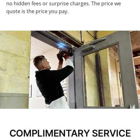
no hidden fees or surprise charges. The price we
quote is the price you pay.
COMPLIMENTARY SERVICE