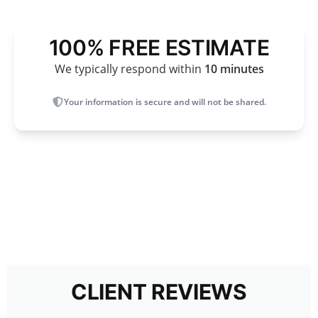
100% FREE ESTIMATE
We typically respond within
10 minutes
Your information is secure and will not be shared.
CLIENT REVIEWS