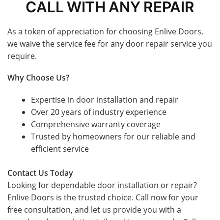
CALL WITH ANY REPAIR
As a token of appreciation for choosing Enlive Doors,
we waive the service fee for any door repair service you
require.
Why Choose Us?
Expertise in door installation and repair
Over 20 years of industry experience
Comprehensive warranty coverage
Trusted by homeowners for our reliable and
efficient service
Contact Us Today
Looking for dependable door installation or repair?
Enlive Doors is the trusted choice. Call now for your
free consultation, and let us provide you with a