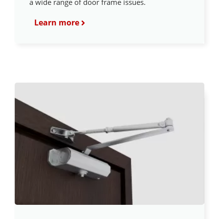
a wide range of door frame issues.
Learn more