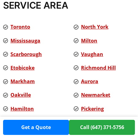
SERVICE AREA
Toronto
North York
Mississauga
Milton
Scarborough
Vaughan
Etobicoke
Richmond Hill
Markham
Aurora
Oakville
Newmarket
Hamilton
Pickering
Ajax
Burlington
Get a Quote
Call (647) 371-5756
Whitby
And more...