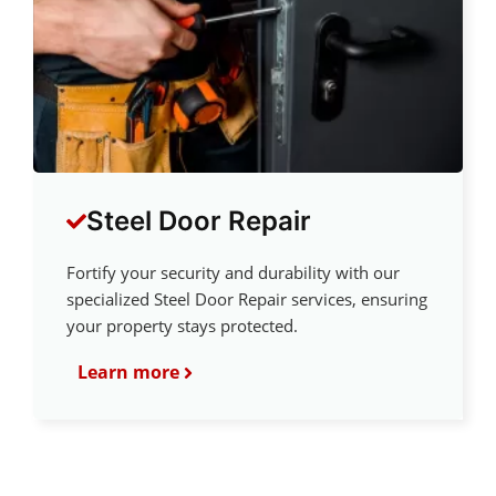
Steel Door Repair
Fortify your security and durability with our
specialized Steel Door Repair services, ensuring
your property stays protected.
Learn more