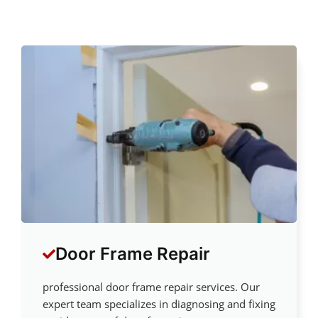
Door Frame Repair
professional door frame repair services. Our
expert team specializes in diagnosing and fixing