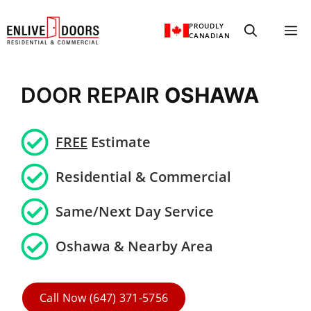
Skip
PROUDLY
M
to
CANADIAN
content
DOOR REPAIR
OSHAWA
FREE
Estimate
Residential &
Commercial
Same/Next Day Service
Oshawa & Nearby Area
Call Now (647) 371-5756