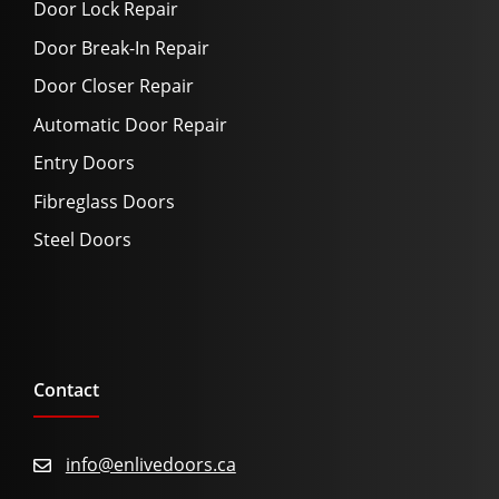
Door Lock Repair
Door Break-In Repair
Door Closer Repair
Automatic Door Repair
Entry Doors
Fibreglass Doors
Steel Doors
Contact
info@enlivedoors.ca