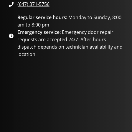
(647) 371-5756
Regular service hours:
Monday to Sunday, 8:00
am to 8:00 pm
Emergency service:
Emergency door repair
requests are accepted 24/7. After-hours
dispatch depends on technician availability and
location.