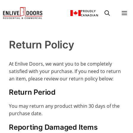
Skip
PROUDLY
M
to
CANADIAN
content
Return Policy
At Enlive Doors, we want you to be completely
satisfied with your purchase. If you need to return
an item, please review our return policy below:
Return Period
You may return any product within 30 days of the
purchase date.
Reporting Damaged Items