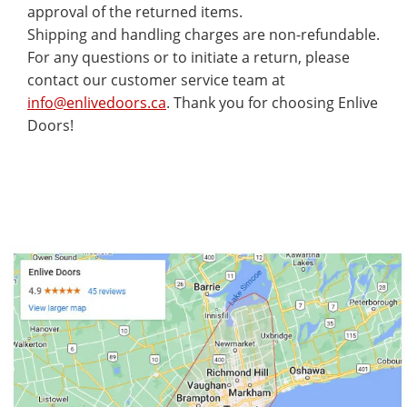
approval of the returned items.
Shipping and handling charges are non-refundable.
For any questions or to initiate a return, please
contact our customer service team at
info@enlivedoors.ca
. Thank you for choosing Enlive
Doors!