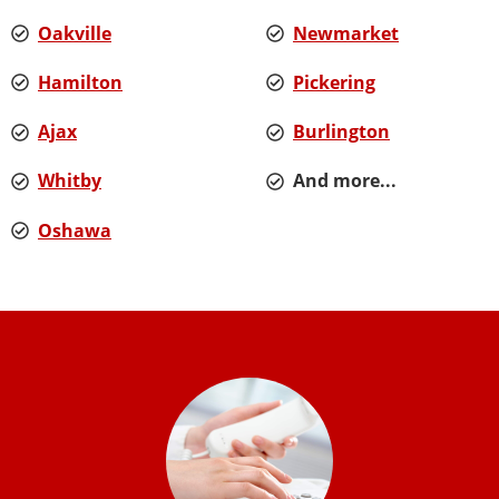
Oakville
Newmarket
Hamilton
Pickering
Ajax
Burlington
Whitby
And more...
Oshawa