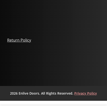
Return Policy
2026 Enlive Doors. All Rights Reserved.
Privacy Policy