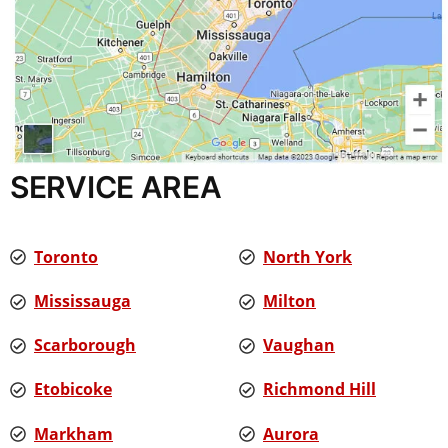
SERVICE AREA
Toronto
North York
Mississauga
Milton
Scarborough
Vaughan
Etobicoke
Richmond Hill
Markham
Aurora