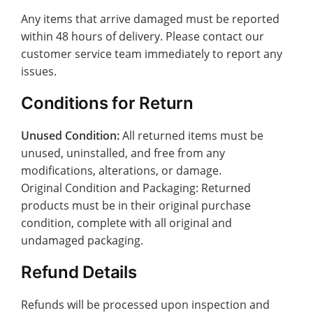
Any items that arrive damaged must be reported
within 48 hours of delivery. Please contact our
customer service team immediately to report any
issues.
Conditions for Return
Unused Condition:
All returned items must be
unused, uninstalled, and free from any
modifications, alterations, or damage.
Original Condition and Packaging: Returned
products must be in their original purchase
condition, complete with all original and
undamaged packaging.
Refund Details
Refunds will be processed upon inspection and