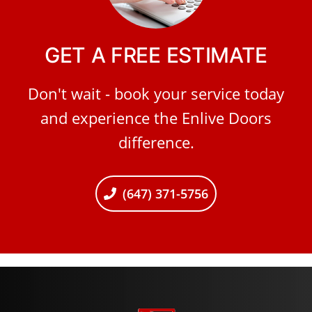
GET A FREE ESTIMATE
Don't wait - book your service today
and experience the Enlive Doors
difference.
(647) 371-5756