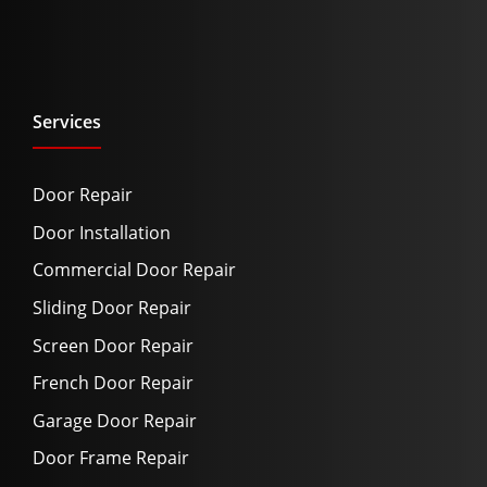
Services
Door Repair
Door Installation
Commercial Door Repair
Sliding Door Repair
Screen Door Repair
French Door Repair
Garage Door Repair
Door Frame Repair