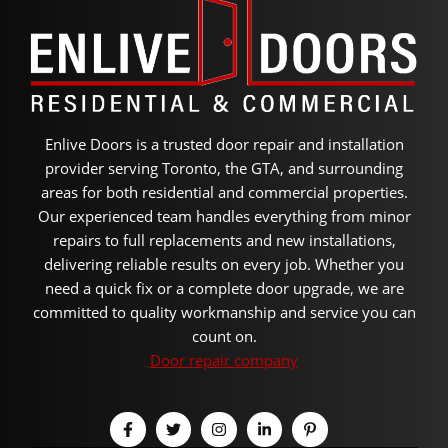
Enlive Doors is a trusted door repair and installation
provider serving Toronto, the GTA, and surrounding
areas for both residential and commercial properties.
Our experienced team handles everything from minor
repairs to full replacements and new installations,
delivering reliable results on every job. Whether you
need a quick fix or a complete door upgrade, we are
committed to quality workmanship and service you can
count on.
Door repair company