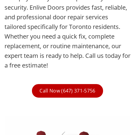
security. Enlive Doors provides fast, reliable,
and professional door repair services
tailored specifically for Toronto residents.
Whether you need a quick fix, complete
replacement, or routine maintenance, our
expert team is ready to help. Call us today for
a free estimate!
Call Now (647) 371-5756