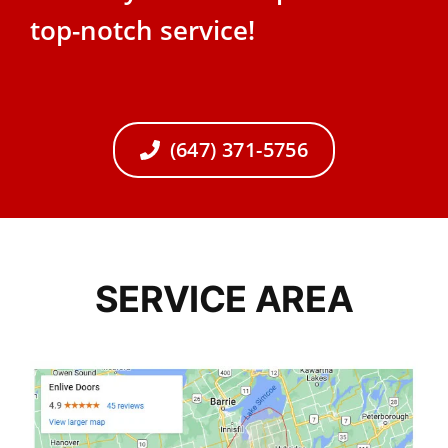
top-notch service!
(647) 371-5756
SERVICE AREA