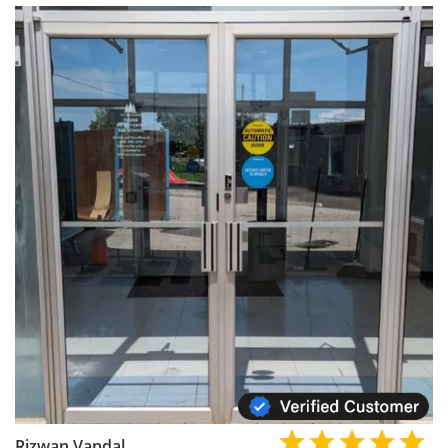
Rizwan Vandal