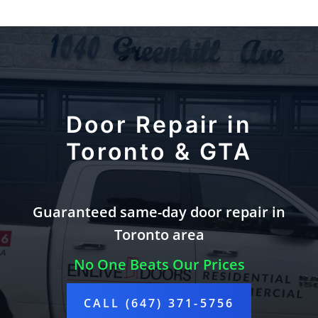
Door Repair in
Toronto & GTA
Guaranteed same-day door repair in
Toronto area
No One Beats Our Prices
CALL (647) 371-5756