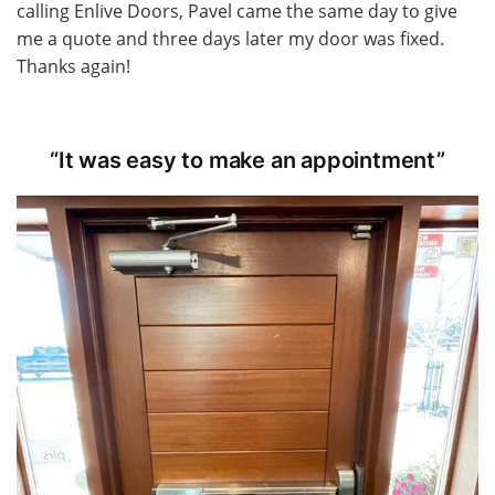
calling Enlive Doors, Pavel came the same day to give
me a quote and three days later my door was fixed.
Thanks again!
“It was easy to make an appointment”