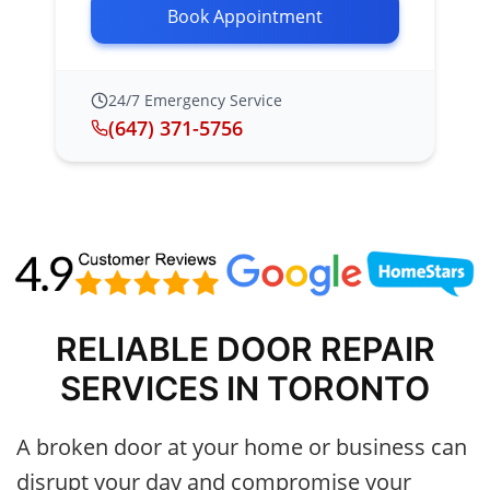
Book Appointment
24/7 Emergency Service
(647) 371-5756
RELIABLE DOOR REPAIR
SERVICES IN TORONTO
A broken door at your home or business can
disrupt your day and compromise your