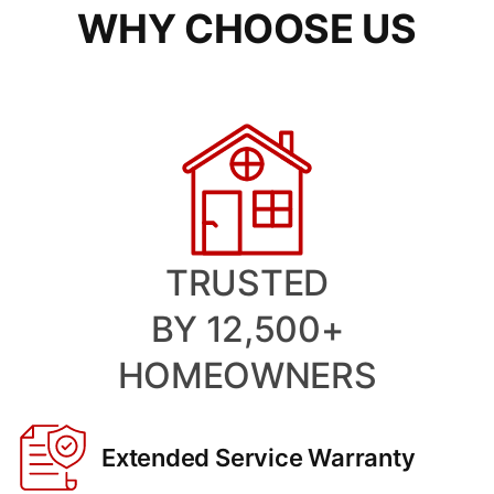
WHY CHOOSE US
TRUSTED
BY 12,500+
HOMEOWNERS
Extended Service Warranty