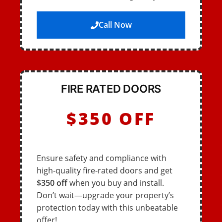
Call Now
FIRE RATED DOORS
$350 OFF
Ensure safety and compliance with
high-quality fire-rated doors and get
$350 off
when you buy and install.
Don’t wait—upgrade your property’s
protection today with this unbeatable
offer!