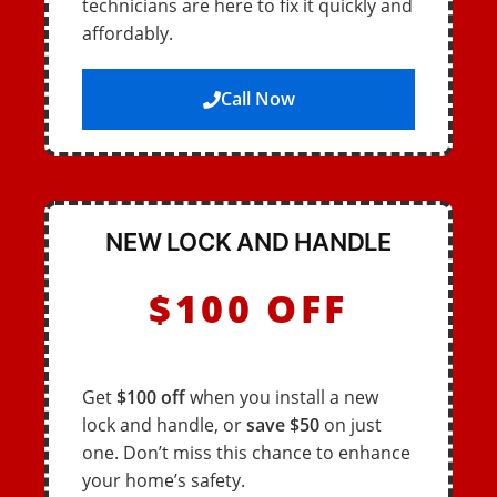
technicians are here to fix it quickly and
affordably.
Call Now
NEW LOCK AND HANDLE
$100 OFF
Get
$100 off
when you install a new
lock and handle, or
save $50
on just
one. Don’t miss this chance to enhance
your home’s safety.