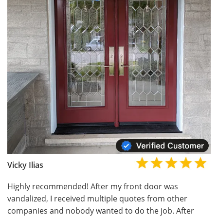
Vicky Ilias
Highly recommended! After my front door was
vandalized, I received multiple quotes from other
companies and nobody wanted to do the job. After