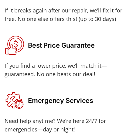
If it breaks again after our repair, we’ll fix it for
free. No one else offers this! (up to 30 days)
Best Price Guarantee
If you find a lower price, we’ll match it—
guaranteed. No one beats our deal!
Emergency Services
Need help anytime? We’re here 24/7 for
emergencies—day or night!