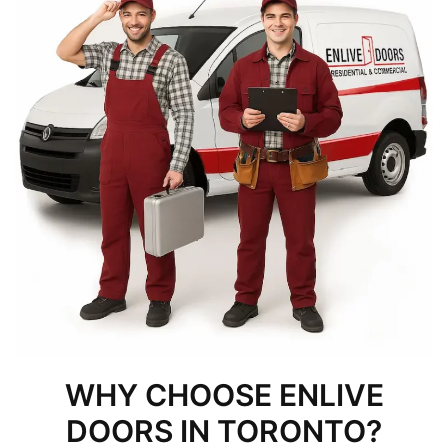
WHY CHOOSE ENLIVE
DOORS IN TORONTO?