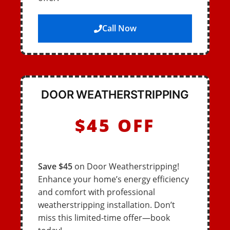
Call Now
DOOR WEATHERSTRIPPING
$45 OFF
Save $45
on Door Weatherstripping!
Enhance your home’s energy efficiency
and comfort with professional
weatherstripping installation. Don’t
miss this limited-time offer—book