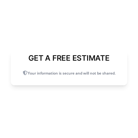
GET A FREE ESTIMATE
Your information is secure and will not be shared.