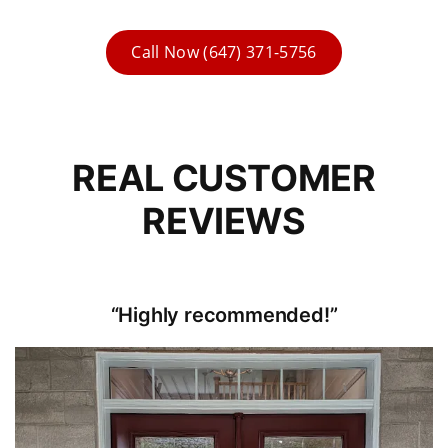
Call Now (647) 371-5756
REAL CUSTOMER
REVIEWS
“Highly recommended!”