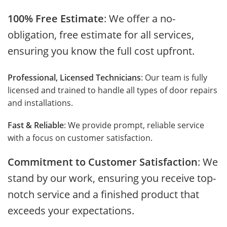
100% Free Estimate
: We offer a no-
obligation, free estimate for all services,
ensuring you know the full cost upfront.
Professional, Licensed Technicians
: Our team is fully
licensed and trained to handle all types of door repairs
and installations.
Fast & Reliable
: We provide prompt, reliable service
with a focus on customer satisfaction.
Commitment to Customer Satisfaction
: We
stand by our work, ensuring you receive top-
notch service and a finished product that
exceeds your expectations.