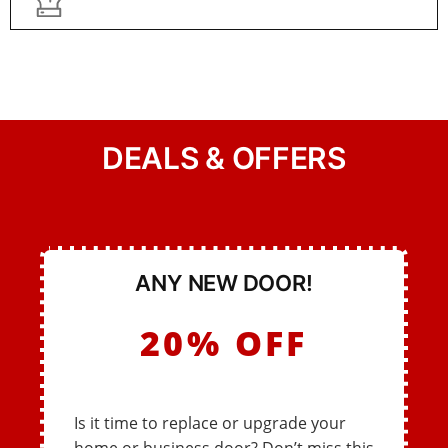
DEALS & OFFERS
ANY NEW DOOR!
20% OFF
Is it time to replace or upgrade your