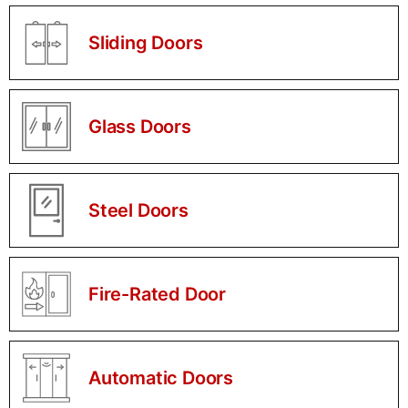
Sliding Doors
Glass Doors
Steel Doors
Fire-Rated Door
Automatic Doors