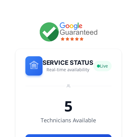
SERVICE STATUS
Live
Real-time availability
5
Technicians Available