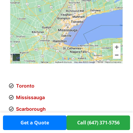
Toronto
Mississauga
Scarborough
Etobicoke
Get a Quote
Call (647) 371-5756
Markham