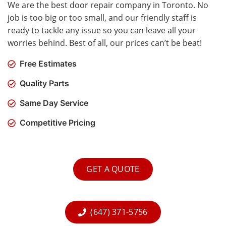
We are the best door repair company in Toronto. No
job is too big or too small, and our friendly staff is
ready to tackle any issue so you can leave all your
worries behind. Best of all, our prices can’t be beat!
Free Estimates
Quality Parts
Same Day Service
Competitive Pricing
GET A QUOTE
(647) 371-5756