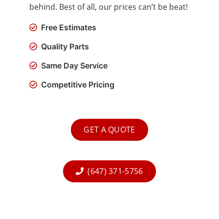
behind. Best of all, our prices can’t be beat!
Free Estimates
Quality Parts
Same Day Service
Competitive Pricing
GET A QUOTE
(647) 371-5756