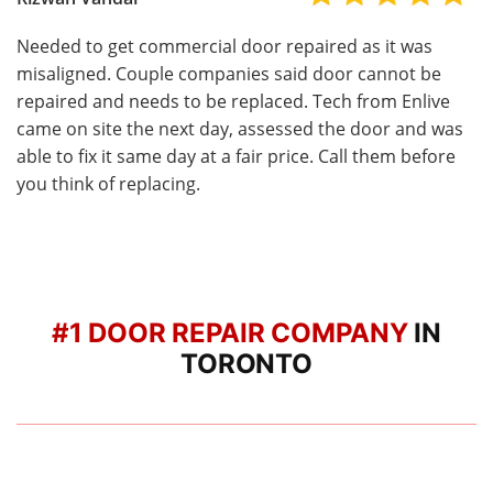
Needed to get commercial door repaired as it was
misaligned. Couple companies said door cannot be
repaired and needs to be replaced. Tech from Enlive
came on site the next day, assessed the door and was
able to fix it same day at a fair price. Call them before
you think of replacing.
#1 DOOR REPAIR COMPANY
IN
TORONTO