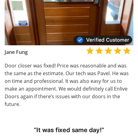
Jane Fung
Door closer was fixed! Price was reasonable and was
the same as the estimate. Our tech was Pavel. He was
on time and professional. It was also easy for us to
make an appointment. We would definitely call Enlive
Doors again if there’s issues with our doors in the
future.
“It was fixed same day!”