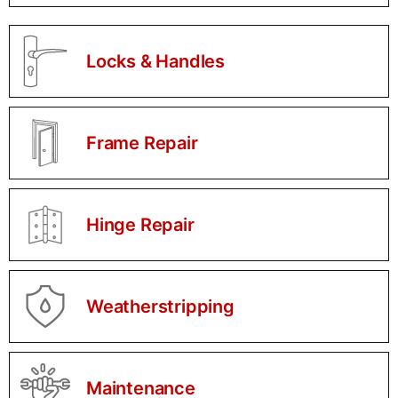
Locks & Handles
Frame Repair
Hinge Repair
Weatherstripping
Maintenance