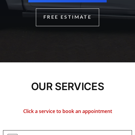
FREE ESTIMATE
OUR SERVICES
Click a service to book an appointment