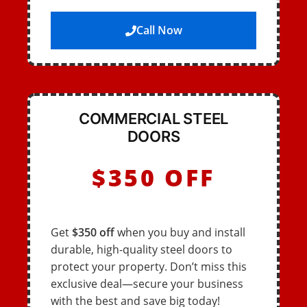
Call Now
COMMERCIAL STEEL
DOORS
$350 OFF
Get
$350 off
when you buy and install
durable, high-quality steel doors to
protect your property. Don’t miss this
exclusive deal—secure your business
with the best and save big today!