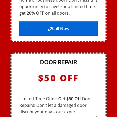
home or business door? Don’t miss this
opportunity to save! For a limited time,
get
20% OFF
on all doors.
Call Now
DOOR REPAIR
$50 OFF
Limited-Time Offer:
Get $50 Off
Door
Repairs! Don’t let a damaged door
disrupt your day—our expert