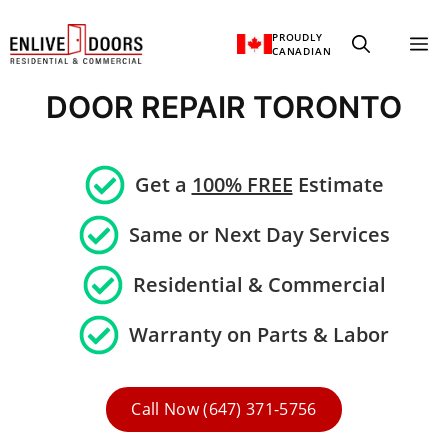
Skip
PROUDLY
M
to
CANADIAN
content
DOOR REPAIR TORONTO
Get a
100% FREE
Estimate
Same or Next Day Services
Residential &
Commercial
Warranty on Parts & Labor
Call Now (647) 371-5756