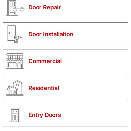
Door Repair
Door Installation
Commercial
Residential
Entry Doors