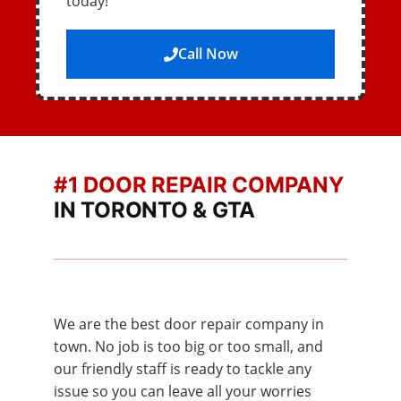
today!
Call Now
#1 DOOR REPAIR COMPANY
IN TORONTO & GTA
We are the best door repair company in
town. No job is too big or too small, and
our friendly staff is ready to tackle any
issue so you can leave all your worries