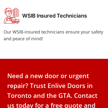
WSIB Insured Technicians
Our WSIB-insured technicians ensure your safety
and peace of mind!
Need a new door or urgent
repair? Trust Enlive Doors in
Toronto and the GTA. Contact
us today for a free quote and